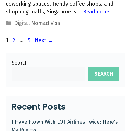
coworking spaces, trendy coffee shops, and
shopping malls, Singapore is …
Read more
Categories
Digital Nomad Visa
Page
Page
Page
1
2
…
5
Next
→
Search
SEARCH
Recent Posts
I Have Flown With LOT Airlines Twice: Here’s
My Review