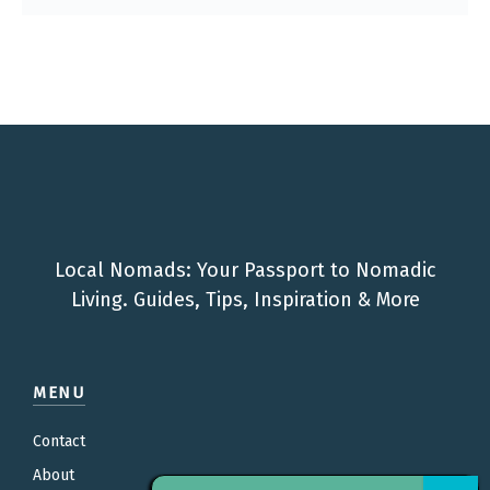
Local Nomads: Your Passport to Nomadic
Living. Guides, Tips, Inspiration & More
MENU
Contact
About