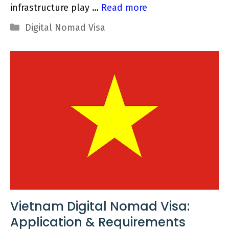
infrastructure play …
Read more
Categories
Digital Nomad Visa
Vietnam Digital Nomad Visa:
Application & Requirements