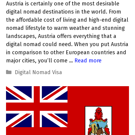
Austria is certainly one of the most desirable
digital nomad destinations in the world. From
the affordable cost of living and high-end digital
nomad lifestyle to warm weather and stunning
landscapes, Austria offers everything that a
digital nomad could need. When you put Austria
in comparison to other European countries and
major cities, you’ll come …
Read more
Categories
Digital Nomad Visa