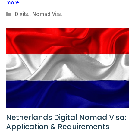
more
Categories
Digital Nomad Visa
Netherlands Digital Nomad Visa:
Application & Requirements