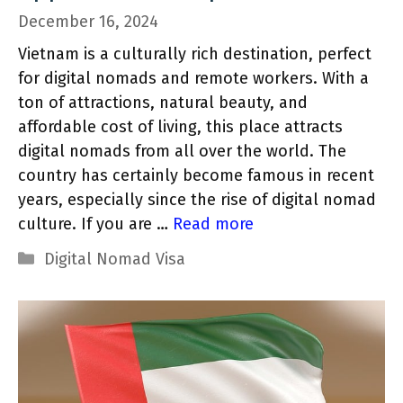
December 16, 2024
Vietnam is a culturally rich destination, perfect
for digital nomads and remote workers. With a
ton of attractions, natural beauty, and
affordable cost of living, this place attracts
digital nomads from all over the world. The
country has certainly become famous in recent
years, especially since the rise of digital nomad
culture. If you are …
Read more
Categories
Digital Nomad Visa