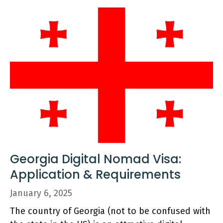
Georgia Digital Nomad Visa:
Application & Requirements
January 6, 2025
The country of Georgia (not to be confused with