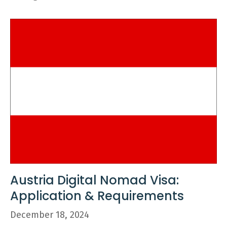
Austria Digital Nomad Visa:
Application & Requirements
December 18, 2024