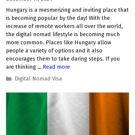
Hungary is a mesmerizing and inviting place that
is becoming popular by the day! With the
increase of remote workers all over the world,
the digital nomad lifestyle is becoming much
more common. Places like Hungary allow
people a variety of options and it also
encourages them to take daring steps. If you
are thinking …
Read more
Categories
Digital Nomad Visa