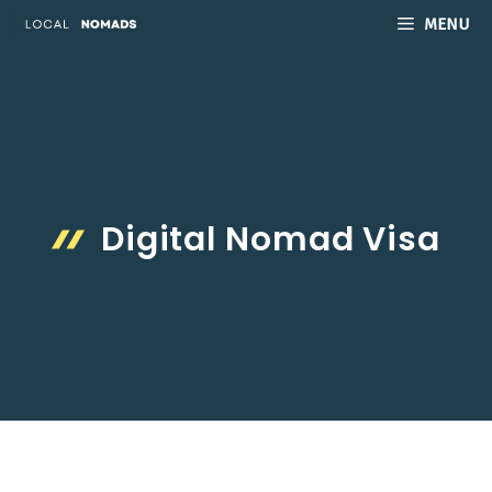
Skip
MENU
to
content
Digital Nomad Visa