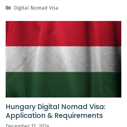
Categories
Digital Nomad Visa
Hungary Digital Nomad Visa:
Application & Requirements
December 11, 2024