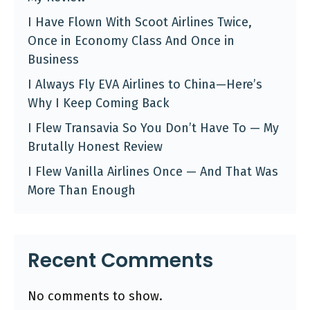
I Have Flown With Scoot Airlines Twice,
Once in Economy Class And Once in
Business
I Always Fly EVA Airlines to China—Here’s
Why I Keep Coming Back
I Flew Transavia So You Don’t Have To — My
Brutally Honest Review
I Flew Vanilla Airlines Once — And That Was
More Than Enough
Recent Comments
No comments to show.