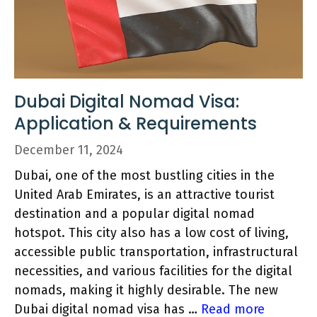
Dubai Digital Nomad Visa:
Application & Requirements
December 11, 2024
Dubai, one of the most bustling cities in the
United Arab Emirates, is an attractive tourist
destination and a popular digital nomad
hotspot. This city also has a low cost of living,
accessible public transportation, infrastructural
necessities, and various facilities for the digital
nomads, making it highly desirable. The new
Dubai digital nomad visa has …
Read more