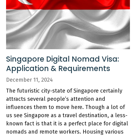
Singapore Digital Nomad Visa:
Application & Requirements
December 11, 2024
The futuristic city-state of Singapore certainly
attracts several people’s attention and
influences them to move here. Though a lot of
us see Singapore as a travel destination, a less-
known fact is that it is a perfect place for digital
nomads and remote workers. Housing various