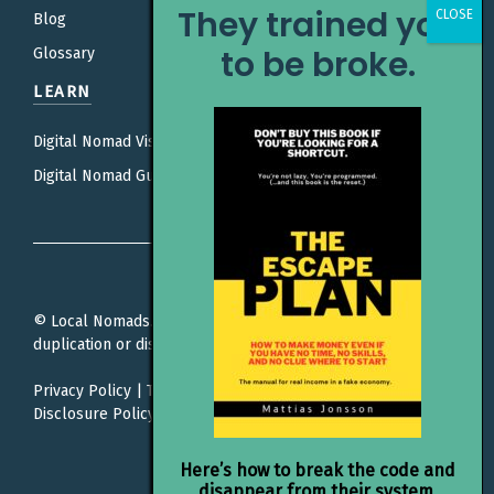
They trained you
Blog
to be broke.
Glossary
LEARN
Digital Nomad Visas
Digital Nomad Guides
© Local Nomads. All rights reserved. Unauthorized
duplication or distribution is prohibited.
Privacy Policy
|
Terms Of Service
|
Editorial Policy |
Affiliate
Disclosure Policy
Here’s how to break the code and
disappear from their system.