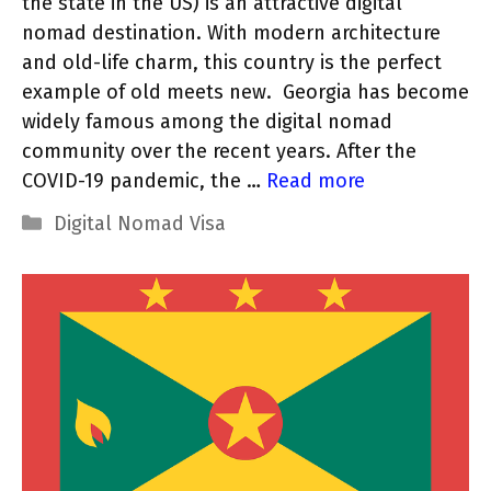
the state in the US) is an attractive digital
nomad destination. With modern architecture
and old-life charm, this country is the perfect
example of old meets new. Georgia has become
widely famous among the digital nomad
community over the recent years. After the
COVID-19 pandemic, the …
Read more
Categories
Digital Nomad Visa