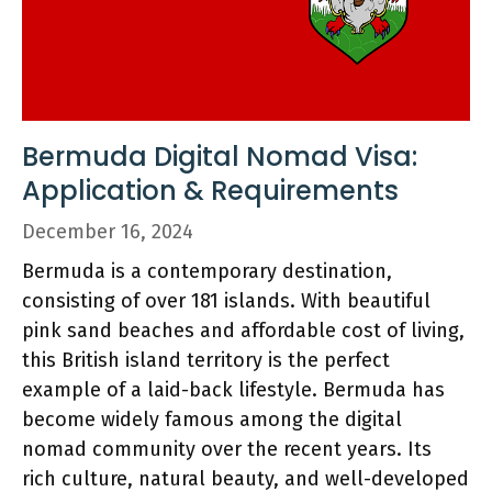
Bermuda Digital Nomad Visa:
Application & Requirements
December 16, 2024
Bermuda is a contemporary destination,
consisting of over 181 islands. With beautiful
pink sand beaches and affordable cost of living,
this British island territory is the perfect
example of a laid-back lifestyle. Bermuda has
become widely famous among the digital
nomad community over the recent years. Its
rich culture, natural beauty, and well-developed