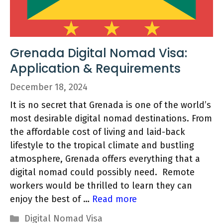
Grenada Digital Nomad Visa:
Application & Requirements
December 18, 2024
It is no secret that Grenada is one of the world’s
most desirable digital nomad destinations. From
the affordable cost of living and laid-back
lifestyle to the tropical climate and bustling
atmosphere, Grenada offers everything that a
digital nomad could possibly need. Remote
workers would be thrilled to learn they can
enjoy the best of …
Read more
Categories
Digital Nomad Visa