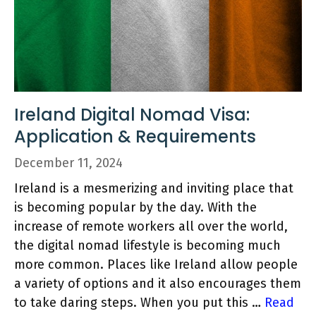
Ireland Digital Nomad Visa:
Application & Requirements
December 11, 2024
Ireland is a mesmerizing and inviting place that
is becoming popular by the day. With the
increase of remote workers all over the world,
the digital nomad lifestyle is becoming much
more common. Places like Ireland allow people
a variety of options and it also encourages them
to take daring steps. When you put this …
Read