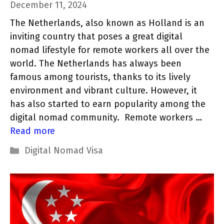
December 11, 2024
The Netherlands, also known as Holland is an
inviting country that poses a great digital
nomad lifestyle for remote workers all over the
world. The Netherlands has always been
famous among tourists, thanks to its lively
environment and vibrant culture. However, it
has also started to earn popularity among the
digital nomad community. Remote workers …
Read more
Categories
Digital Nomad Visa