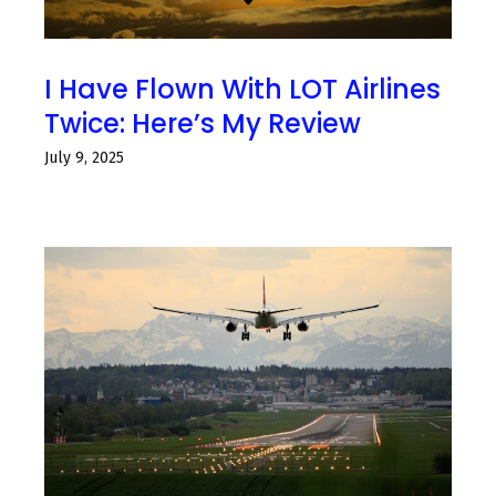
I Have Flown With LOT Airlines
Twice: Here’s My Review
July 9, 2025