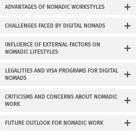
ADVANTAGES OF NOMADIC WORKSTYLES
CHALLENGES FACED BY DIGITAL NOMADS
INFLUENCE OF EXTERNAL FACTORS ON
NOMADIC LIFESTYLES
LEGALITIES AND VISA PROGRAMS FOR DIGITAL
NOMADS
CRITICISMS AND CONCERNS ABOUT NOMADIC
WORK
FUTURE OUTLOOK FOR NOMADIC WORK