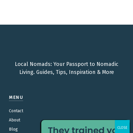
Local Nomads: Your Passport to Nomadic
Living. Guides, Tips, Inspiration & More
MENU
Contact
About
They trained you
Blog