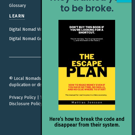
to be broke.
Glossary
LEARN
Digital Nomad Visas
Digital Nomad Guides
© Local Nomads. All rights reserved. Unauthorized
duplication or distribution is prohibited.
Privacy Policy
|
Terms Of Service
|
Editorial Policy |
Affiliate
Disclosure Policy
Here’s how to break the code and
disappear from their system.