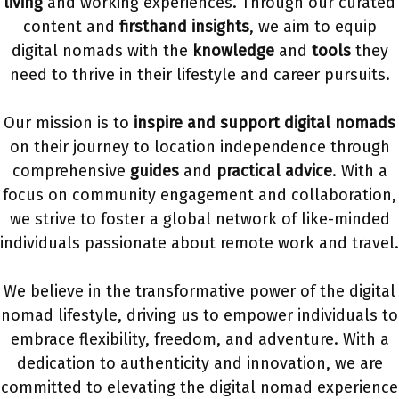
living
and working experiences. Through our curated
content and
firsthand insights
, we aim to equip
digital nomads with the
knowledge
and
tools
they
need to thrive in their lifestyle and career pursuits.
Our mission is to
inspire and support digital nomads
on their journey to location independence through
comprehensive
guides
and
practical advice
. With a
focus on community engagement and collaboration,
we strive to foster a global network of like-minded
individuals passionate about remote work and travel.
We believe in the transformative power of the digital
nomad lifestyle, driving us to empower individuals to
embrace flexibility, freedom, and adventure. With a
dedication to authenticity and innovation, we are
committed to elevating the digital nomad experience