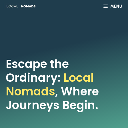
Skip
MENU
to
content
Escape the
Ordinary:
Local
Nomads
, Where
Journeys Begin.