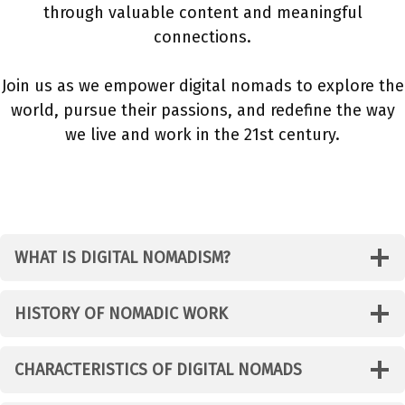
through valuable content and meaningful
connections.
Join us as we empower digital nomads to explore the
world, pursue their passions, and redefine the way
we live and work in the 21st century.
WHAT IS DIGITAL NOMADISM?
HISTORY OF NOMADIC WORK
CHARACTERISTICS OF DIGITAL NOMADS