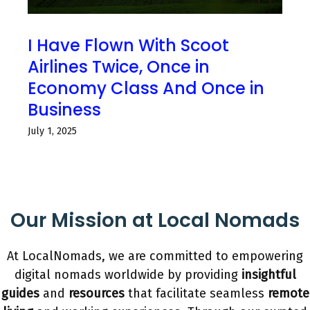
I Have Flown With Scoot
Airlines Twice, Once in
Economy Class And Once in
Business
July 1, 2025
Our Mission at Local Nomads
At LocalNomads, we are committed to empowering
digital nomads worldwide by providing
insightful
guides
and
resources
that facilitate seamless
remote