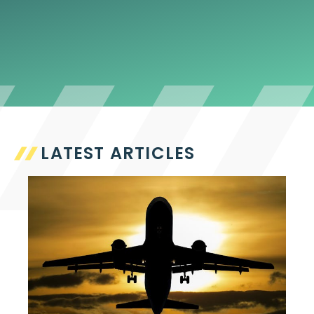
LATEST ARTICLES