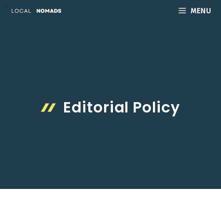
Skip
MENU
to
content
Editorial Policy