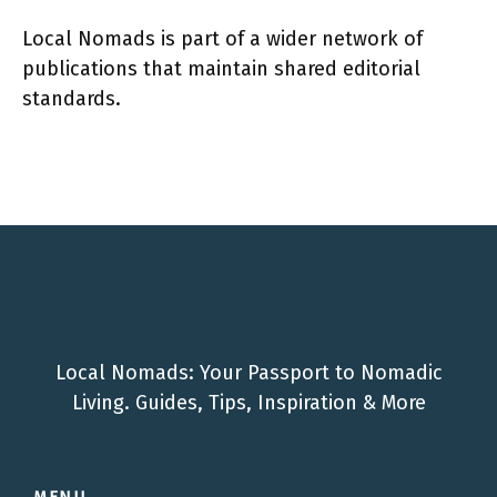
Local Nomads is part of a wider network of
publications that maintain shared editorial
standards.
Local Nomads: Your Passport to Nomadic
Living. Guides, Tips, Inspiration & More