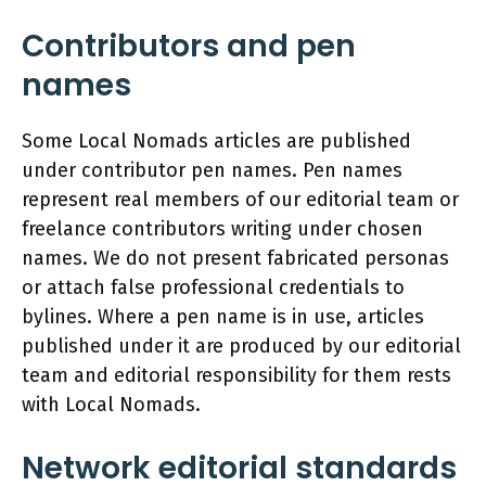
Contributors and pen
names
Some Local Nomads articles are published
under contributor pen names. Pen names
represent real members of our editorial team or
freelance contributors writing under chosen
names. We do not present fabricated personas
or attach false professional credentials to
bylines. Where a pen name is in use, articles
published under it are produced by our editorial
team and editorial responsibility for them rests
with Local Nomads.
Network editorial standards