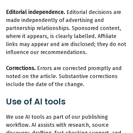
Editorial independence.
Editorial decisions are
made independently of advertising and
partnership relationships. Sponsored content,
where it appears, is clearly labelled. Affiliate
links may appear and are disclosed; they do not
influence our recommendations.
Corrections.
Errors are corrected promptly and
noted on the article. Substantive corrections
include the date of the change.
Use of AI tools
We use AI tools as part of our publishing
workflow. AI assists with research, source