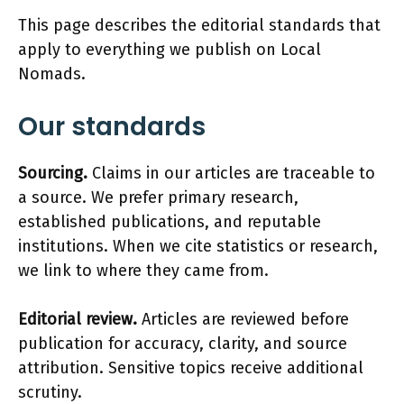
This page describes the editorial standards that
apply to everything we publish on Local
Nomads.
Our standards
Sourcing.
Claims in our articles are traceable to
a source. We prefer primary research,
established publications, and reputable
institutions. When we cite statistics or research,
we link to where they came from.
Editorial review.
Articles are reviewed before
publication for accuracy, clarity, and source
attribution. Sensitive topics receive additional
scrutiny.