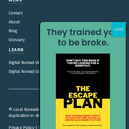
MENU
Contact
About
They trained you
Blog
to be broke.
Glossary
LEARN
Digital Nomad Visas
Digital Nomad Guides
© Local Nomads. All rights reserved. Unauthorized
duplication or distribution is prohibited.
Privacy Policy
|
Terms Of Service
|
Editorial Policy |
Affiliate