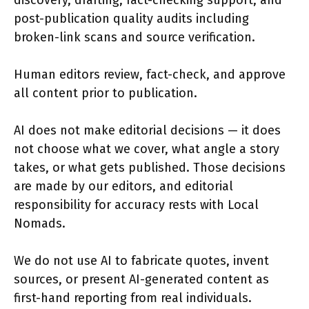
discovery, drafting, fact-checking support, and
post-publication quality audits including
broken-link scans and source verification.
Human editors review, fact-check, and approve
all content prior to publication.
AI does not make editorial decisions — it does
not choose what we cover, what angle a story
takes, or what gets published. Those decisions
are made by our editors, and editorial
responsibility for accuracy rests with Local
Nomads.
We do not use AI to fabricate quotes, invent
sources, or present AI-generated content as
first-hand reporting from real individuals.