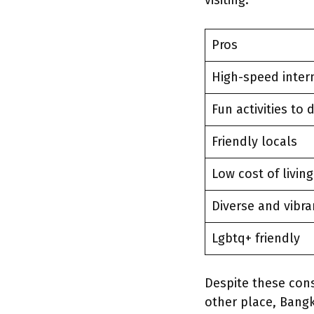
visiting.
Pros
High-speed inter
Fun activities to 
Friendly locals
Low cost of livin
Diverse and vibra
Lgbtq+ friendly
Despite these con
other place, Bangko