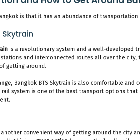
ation and How to Get Around B
ngkok is that it has an abundance of transportation 
 Skytrain
rain
is a revolutionary system and a well-developed tr
0 stations and interconnected routes all over the city, t
 of getting around.
 range, Bangkok BTS Skytrain is also comfortable and c
l rail system is one of the best transport options tha
ient.
 another convenient way of getting around the city a