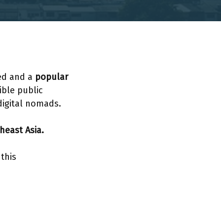
ted and a
popular
ible public
digital nomads.
heast Asia.
this