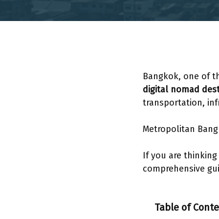
Bangkok, one of 
digital nomad dest
transportation, in
Metropolitan Bang
If you are thinkin
comprehensive guid
Table of Cont