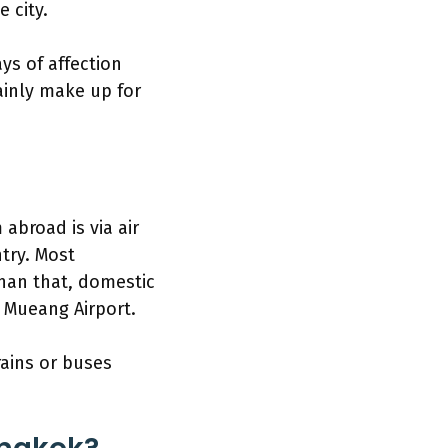
 city.
ys of affection
ainly make up for
abroad is via air
ntry. Most
than that, domestic
n Mueang Airport.
rains or buses