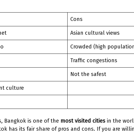
Cons
net
Asian cultural views
do
Crowded (high populatio
Traffic congestions
g
Not the safest
nt culture
s, Bangkok is one of the
most visited cities
in the worl
k has its fair share of pros and cons. If you are willi