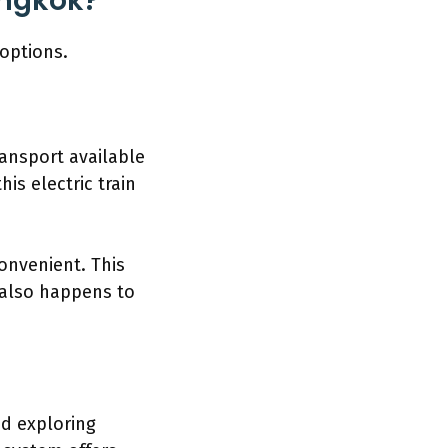
angkok?
options.
ansport available
his electric train
onvenient. This
t also happens to
nd exploring