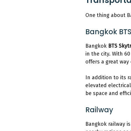
Transport
One thing about Ba
Bangkok BTS
Bangkok
BTS Skyt
in the city. With 6
offers a great way
In addition to its
elevated electrica
be space and effic
Railway
Bangkok railway is