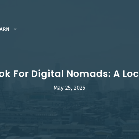
EARN
k For Digital Nomads: A Loc
May 25, 2025
LocalNomads