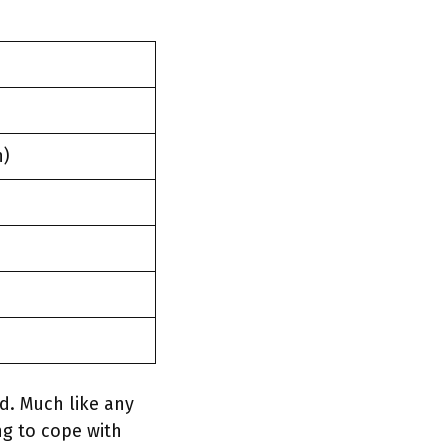
n)
d. Much like any
ng to cope with