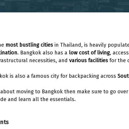
the
most bustling cities
in Thailand, is heavily popula
ination
. Bangkok also has a
low cost of living
, access
frastructural necessities, and
various facilities
for the 
kok is also a famous city for backpacking across
Sout
g about moving to Bangkok then make sure to go over 
e and learn all the essentials.
ents