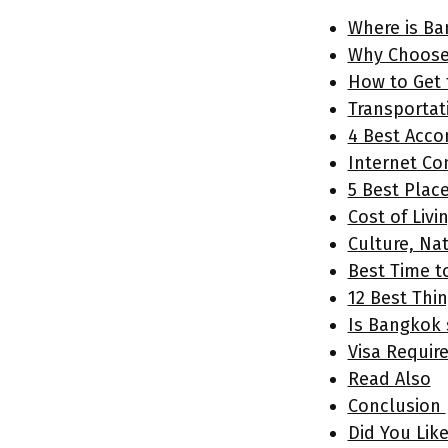
Where is Ba
Why Choose
How to Get
Transportat
4 Best Acc
Internet Co
5 Best Plac
Cost of Livi
Culture, Na
Best Time t
12 Best Thi
Is Bangkok 
Visa Requir
Read Also
Conclusion
Did You Lik