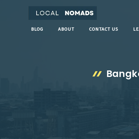
Skip
to
content
BLOG
ABOUT
CONTACT US
L
Bangko