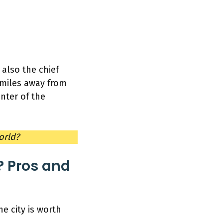
is also the chief
5 miles away from
enter of the
world?
 Pros and
e city is worth