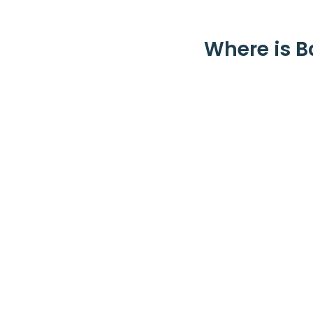
Where is B