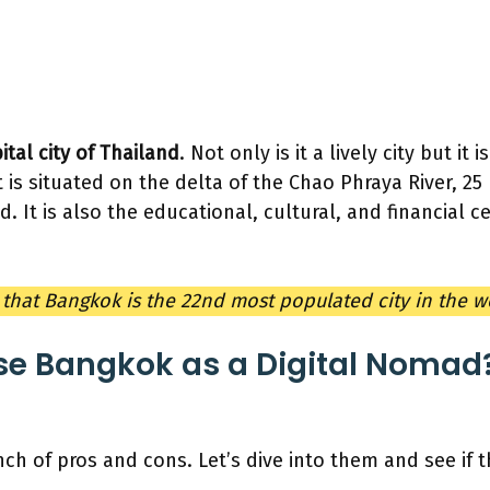
ital city of Thailand
. Not only is it a lively city but it 
t is situated on the delta of the Chao Phraya River, 2
d. It is also the educational, cultural, and financial c
that Bangkok is the 22nd most populated city in the 
e Bangkok as a Digital Nomad?
h of pros and cons. Let’s dive into them and see if th