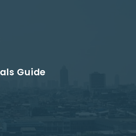
als Guide