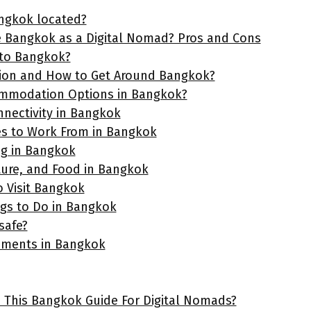
ngkok located?
 Bangkok as a Digital Nomad? Pros and Cons
 to Bangkok?
ion and How to Get Around Bangkok?
ommodation Options in Bangkok?
nnectivity in Bangkok
es to Work From in Bangkok
ng in Bangkok
ture, and Food in Bangkok
o Visit Bangkok
ngs to Do in Bangkok
safe?
ements in Bangkok
e This Bangkok Guide For Digital Nomads?