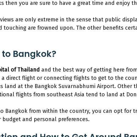
s then you are sure to have a great time and enjoy the
 views are only extreme in the sense that public displa
d touching are frowned upon. The other benefits cert
 to Bangkok?
ital of Thailand
and the best way of getting here from 
 a direct flight or connecting flights to get to the cou
hts land at the Bangkok Suvarnabhumi Airport. Other 
ational flights from southeast Asia tend to land at Do
to Bangkok from within the country, you can opt for t
 budget and personal preferences.