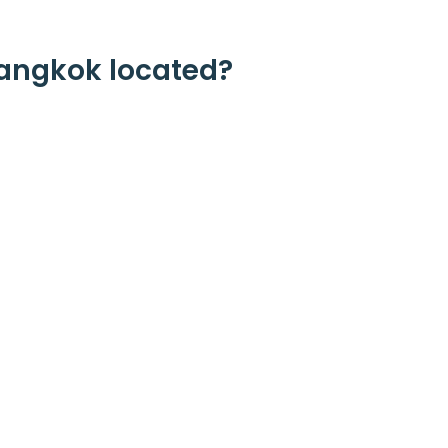
angkok located?