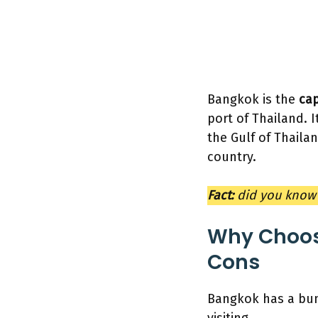
Bangkok is the
cap
port of Thailand. I
the Gulf of Thailan
country.
Fact:
did you know 
Why Choos
Cons
Bangkok has a bunc