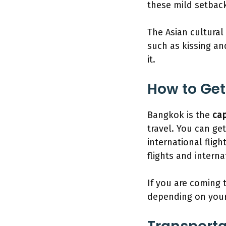
these mild setback
The Asian cultural
such as kissing an
it.
How to Get
Bangkok is the
cap
travel. You can get
international flig
flights and intern
If you are coming 
depending on your