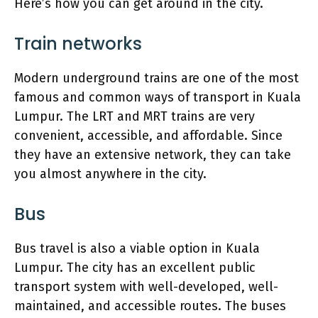
Here’s how you can get around in the city.
Train networks
Modern underground trains are one of the most
famous and common ways of transport in Kuala
Lumpur. The LRT and MRT trains are very
convenient, accessible, and affordable. Since
they have an extensive network, they can take
you almost anywhere in the city.
Bus
Bus travel is also a viable option in Kuala
Lumpur. The city has an excellent public
transport system with well-developed, well-
maintained, and accessible routes. The buses