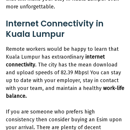
more unforgettable.
Internet Connectivity in
Kuala Lumpur
Remote workers would be happy to learn that
Kuala Lumpur has extraordinary
internet
connectivity
. The city has the mean download
and upload speeds of 82.39 Mbps! You can stay
up to date with your employer, stay in contact
with your team, and maintain a healthy
work-life
balance.
If you are someone who prefers high
consistency then consider buying an Esim upon
your arrival. There are plenty of decent