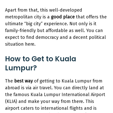
Apart from that, this well-developed
metropolitan city is a
good place
that offers the
ultimate “big city” experience. Not only is it
family-friendly but affordable as well. You can
expect to find democracy and a decent political
situation here.
How to Get to Kuala
Lumpur?
The
best way
of getting to Kuala Lumpur from
abroad is via air travel. You can directly land at
the famous Kuala Lumpur International Airport
(KLIA) and make your way from there. This
airport caters to international flights and is