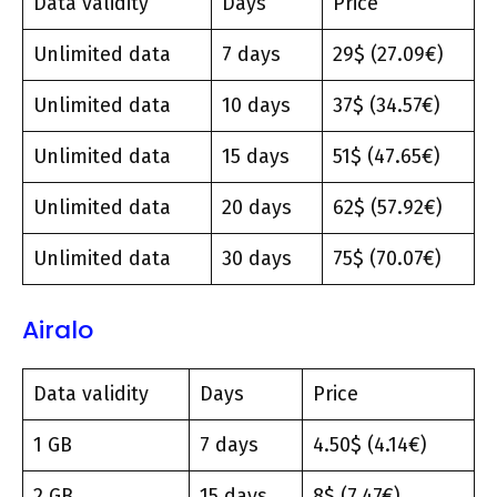
Data validity
Days
Price
Unlimited data
7 days
29$ (27.09€)
Unlimited data
10 days
37$ (34.57€)
Unlimited data
15 days
51$ (47.65€)
Unlimited data
20 days
62$ (57.92€)
Unlimited data
30 days
75$ (70.07€)
Airalo
Data validity
Days
Price
1 GB
7 days
4.50$ (4.14€)
2 GB
15 days
8$ (7.47€)