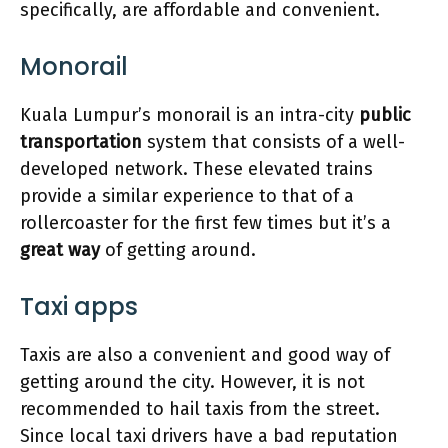
specifically, are affordable and convenient.
Monorail
Kuala Lumpur’s monorail is an intra-city
public
transportation
system that consists of a well-
developed network. These elevated trains
provide a similar experience to that of a
rollercoaster for the first few times but it’s a
great way
of getting around.
Taxi apps
Taxis are also a convenient and good way of
getting around the city. However, it is not
recommended to hail taxis from the street.
Since local taxi drivers have a bad reputation