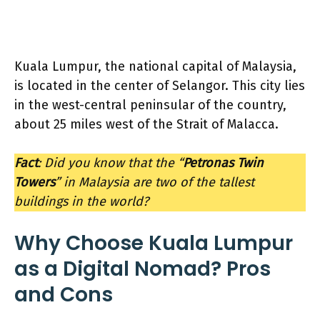
Kuala Lumpur, the national capital of Malaysia,
is located in the center of Selangor. This city lies
in the west-central peninsular of the country,
about 25 miles west of the Strait of Malacca.
Fact
: Did you know that the “
Petronas Twin
Towers
” in Malaysia are two of the tallest
buildings in the world?
Why Choose Kuala Lumpur
as a Digital Nomad? Pros
and Cons