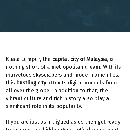
Kuala Lumpur, the
capital city of Malaysia
, is
nothing short of a metropolitan dream. With its
marvelous skyscrapers and modern amenities,
this
bustling city
attracts digital nomads from
all over the globe. In addition to that, the
vibrant culture and rich history also play a
significant role in its popularity.
If you are just as intrigued as us then get ready
to explore this hidden gem. Let’s discuss what