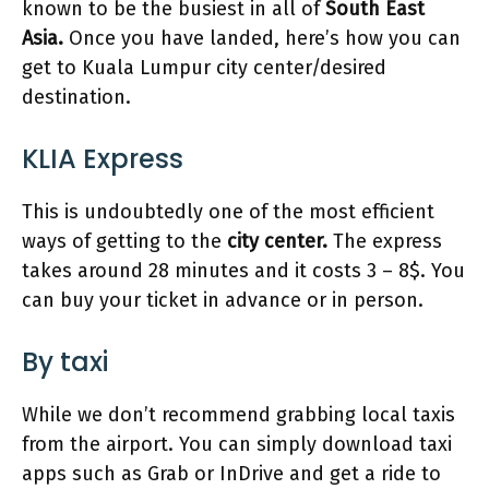
known to be the busiest in all of
South East
Asia.
Once you have landed, here’s how you can
get to Kuala Lumpur city center/desired
destination.
KLIA Express
This is undoubtedly one of the most efficient
ways of getting to the
city center.
The express
takes around 28 minutes and it costs 3 – 8$. You
can buy your ticket in advance or in person.
By taxi
While we don’t recommend grabbing local taxis
from the airport. You can simply download taxi
apps such as Grab or InDrive and get a ride to