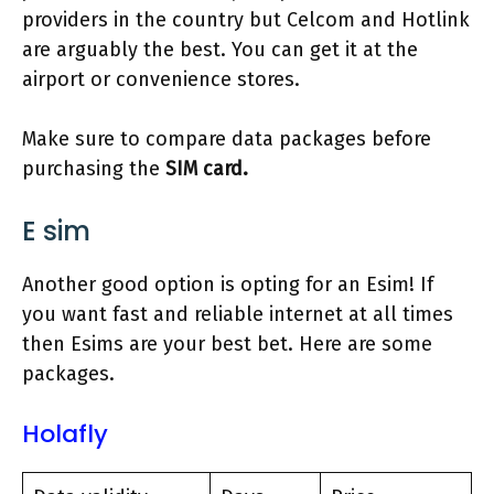
providers in the country but Celcom and Hotlink
are arguably the best. You can get it at the
airport or convenience stores.
Make sure to compare data packages before
purchasing the
SIM card.
E sim
Another good option is opting for an Esim! If
you want fast and reliable internet at all times
then Esims are your best bet. Here are some
packages.
Holafly