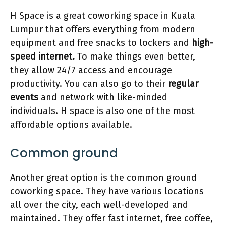
H Space is a great coworking space in Kuala
Lumpur that offers everything from modern
equipment and free snacks to lockers and
high-
speed internet.
To make things even better,
they allow 24/7 access and encourage
productivity. You can also go to their
regular
events
and network with like-minded
individuals. H space is also one of the most
affordable options available.
Common ground
Another great option is the common ground
coworking space. They have various locations
all over the city, each well-developed and
maintained. They offer fast internet, free coffee,