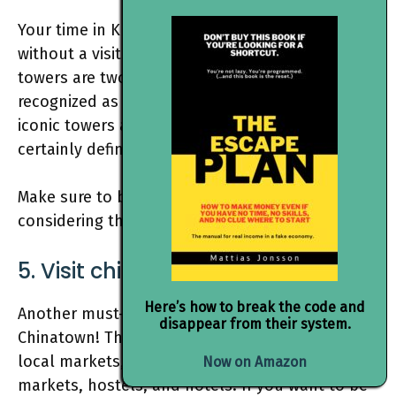
Your time in Kuala Lumpur would be incomplete
without a visit to the Petronas Tower. These twin
towers are two of the world-largest buildings,
recognized as a famous tourist attraction. These
iconic towers are a sight to behold and they
certainly define Kuala Lumpur’s skyline.
Make sure to book your tickets in advance
considering they sell out awfully fast.
5. Visit china town
Here’s how to break the code and
Another must-visit place is the famous
disappear from their system.
Chinatown! This area is home to a plethora of
local markets,
street food
stalls, street
Now on Amazon
markets, hostels, and hotels. If you want to be