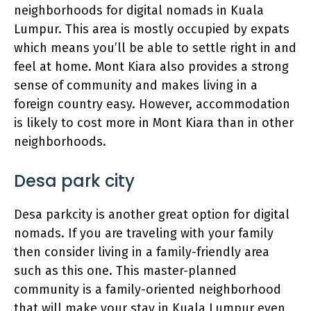
neighborhoods for digital nomads in Kuala
Lumpur. This area is mostly occupied by expats
which means you’ll be able to settle right in and
feel at home. Mont Kiara also provides a strong
sense of community and makes living in a
foreign country easy. However, accommodation
is likely to cost more in Mont Kiara than in other
neighborhoods.
Desa park city
Desa parkcity is another great option for digital
nomads. If you are traveling with your family
then consider living in a family-friendly area
such as this one. This master-planned
community is a family-oriented neighborhood
that will make your stay in Kuala Lumpur even