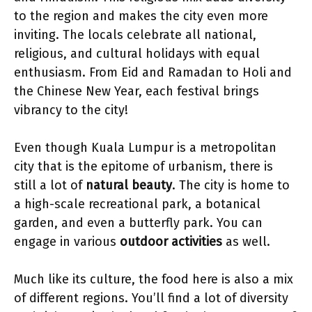
to the region and makes the city even more
inviting. The locals celebrate all national,
religious, and cultural holidays with equal
enthusiasm. From Eid and Ramadan to Holi and
the Chinese New Year, each festival brings
vibrancy to the city!
Even though Kuala Lumpur is a metropolitan
city that is the epitome of urbanism, there is
still a lot of
natural beauty
. The city is home to
a high-scale recreational park, a botanical
garden, and even a butterfly park. You can
engage in various
outdoor activities
as well.
Much like its culture, the food here is also a mix
of different regions. You’ll find a lot of diversity