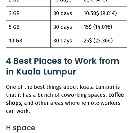
3 GB
30 days
10.50$ (9.81€)
5 GB
30 days
15$ (14.01€)
10 GB
30 days
25$ (23.36€)
4
Best Places t
o Work from
in Kuala Lumpur
One of the best things about Kuala Lumpur is
that it has a bunch of coworking spaces,
coffee
shops
, and other areas where remote workers
can work.
H space