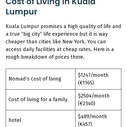
Cost of Living in Kuala
Lumpur
Kuala Lumpur promises a high quality of life and
a true “big city” life experience but it is way
cheaper than cities like New York. You can
access daily facilities at cheap rates. Here is a
rough breakdown of prices there.
$1247/month
Nomad’s cost of living
(€1165)
$2504/month
Cost of living for a family
(€2340)
$489/month
hotel
(€457)