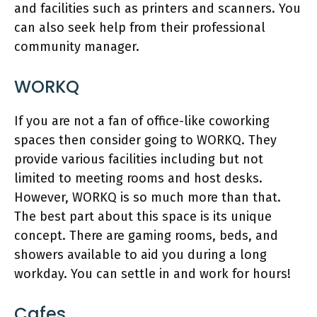
and facilities such as printers and scanners. You
can also seek help from their professional
community manager.
WORKQ
If you are not a fan of office-like coworking
spaces then consider going to WORKQ. They
provide various facilities including but not
limited to meeting rooms and host desks.
However, WORKQ is so much more than that.
The best part about this space is its unique
concept. There are gaming rooms, beds, and
showers available to aid you during a long
workday. You can settle in and work for hours!
Cafes