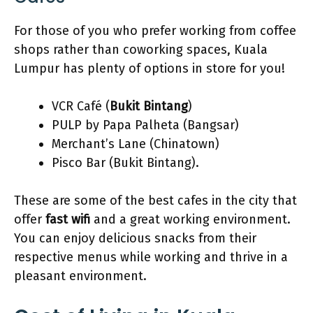
For those of you who prefer working from coffee
shops rather than coworking spaces, Kuala
Lumpur has plenty of options in store for you!
VCR Café (
Bukit Bintang
)
PULP by Papa Palheta (Bangsar)
Merchant’s Lane (Chinatown)
Pisco Bar (Bukit Bintang).
These are some of the best cafes in the city that
offer
fast wifi
and a great working environment.
You can enjoy delicious snacks from their
respective menus while working and thrive in a
pleasant environment.