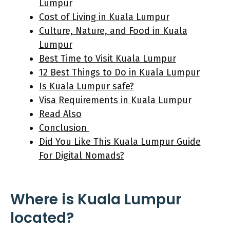
Lumpur
Cost of Living in Kuala Lumpur
Culture, Nature, and Food in Kuala
Lumpur
Best Time to Visit Kuala Lumpur
12 Best Things to Do in Kuala Lumpur
Is Kuala Lumpur safe?
Visa Requirements in Kuala Lumpur
Read Also
Conclusion
Did You Like This Kuala Lumpur Guide
For Digital Nomads?
Where is Kuala Lumpur
located?