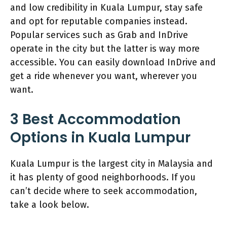
and low credibility in Kuala Lumpur, stay safe
and opt for reputable companies instead.
Popular services such as Grab and InDrive
operate in the city but the latter is way more
accessible. You can easily download InDrive and
get a ride whenever you want, wherever you
want.
3 Best Accommodation
Options in Kuala Lumpur
Kuala Lumpur is the largest city in Malaysia and
it has plenty of good neighborhoods. If you
can’t decide where to seek accommodation,
take a look below.