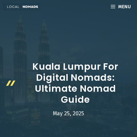
Skip
MENU
to
content
Kuala Lumpur For
Digital Nomads:
Ultimate Nomad
Guide
May 25, 2025
LocalNomads