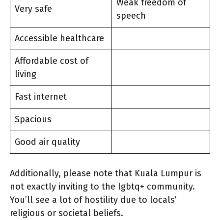
Weak freedom of
Very safe
speech
Accessible healthcare
Affordable cost of
living
Fast internet
Spacious
Good air quality
Additionally, please note that Kuala Lumpur is
not exactly inviting to the lgbtq+ community.
You’ll see a lot of hostility due to locals’
religious or societal beliefs.