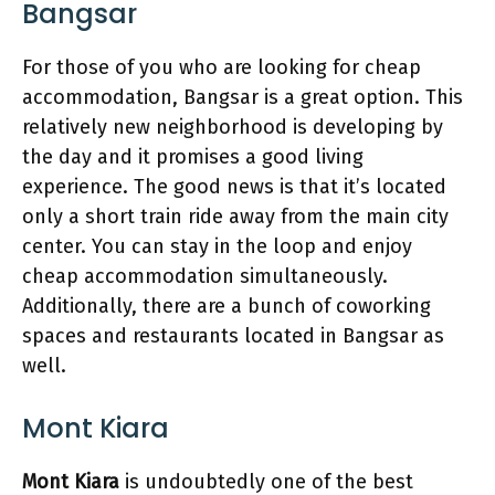
Bangsar
For those of you who are looking for cheap
accommodation, Bangsar is a great option. This
relatively new neighborhood is developing by
the day and it promises a good living
experience. The good news is that it’s located
only a short train ride away from the main city
center. You can stay in the loop and enjoy
cheap accommodation simultaneously.
Additionally, there are a bunch of coworking
spaces and restaurants located in Bangsar as
well.
Mont Kiara
Mont Kiara
is undoubtedly one of the best