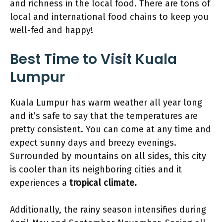
and richness in the local food. There are tons of
local and international food chains to keep you
well-fed and happy!
Best Time
to Visit Kuala
Lumpur
Kuala Lumpur has warm weather all year long
and it’s safe to say that the temperatures are
pretty consistent. You can come at any time and
expect sunny days and breezy evenings.
Surrounded by mountains on all sides, this city
is cooler than its neighboring cities and it
experiences a
tropical climate.
Additionally, the rainy season intensifies during