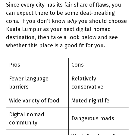
Since every city has its fair share of flaws, you
can expect there to be some deal-breaking
cons. If you don’t know
why
you should choose
Kuala Lumpur as your next digital nomad
destination, then take a look below and see
whether this place is a good fit for you.
Pros
Cons
Fewer language
Relatively
barriers
conservative
Wide variety of food
Muted nightlife
Digital nomad
Dangerous roads
community