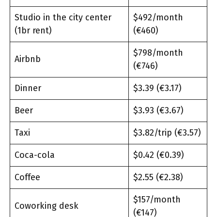
Studio in the city center
$492/month
(1br rent)
(€460)
$798/month
Airbnb
(€746)
Dinner
$3.39 (€3.17)
Beer
$3.93 (€3.67)
Taxi
$3.82/trip (€3.57)
Coca-cola
$0.42 (€0.39)
Coffee
$2.55 (€2.38)
$157/month
Coworking desk
(€147)