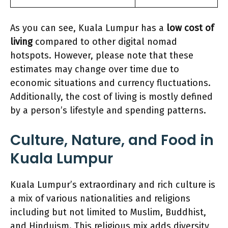
As you can see, Kuala Lumpur has a
low cost of
living
compared to other digital nomad
hotspots. However, please note that these
estimates may change over time due to
economic situations and currency fluctuations.
Additionally, the cost of living is mostly defined
by a person’s lifestyle and spending patterns.
Culture, Nature, and Food in
Kuala Lumpur
Kuala Lumpur’s extraordinary and rich culture is
a mix of various nationalities and religions
including but not limited to Muslim, Buddhist,
and Hinduism. This religious mix adds diversity