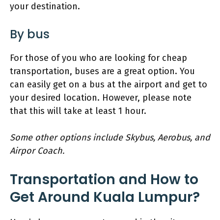
your destination.
By bus
For those of you who are looking for cheap
transportation, buses are a great option. You
can easily get on a bus at the airport and get to
your desired location. However, please note
that this will take at least 1 hour.
Some other options include Skybus, Aerobus, and
Airpor Coach.
Transportation and How to
Get Around Kuala Lumpur?