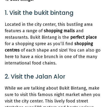
1. Visit the bukit bintang
Located in the city center, this bustling area
features a range of
shopping malls
and
restaurants. Bukit Bintang is the
perfect place
for a shopping spree as you’ll find
shopping
centres
of each shape and size! You can also go
here to have a nice brunch in one of the many
international food chains.
2. Visit the Jalan Alor
While we are talking about Bukit Bintang, make
sure to visit this famous night market when you
visit the city center. This lively food street