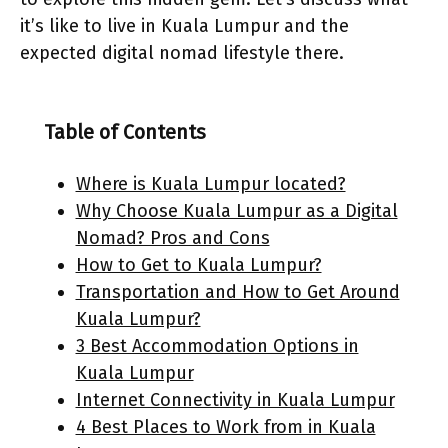
it’s like to live in Kuala Lumpur and the
expected digital nomad lifestyle there.
Table of Contents
Where is Kuala Lumpur located?
Why Choose Kuala Lumpur as a Digital
Nomad? Pros and Cons
How to Get to Kuala Lumpur?
Transportation and How to Get Around
Kuala Lumpur?
3 Best Accommodation Options in
Kuala Lumpur
Internet Connectivity in Kuala Lumpur
4 Best Places to Work from in Kuala