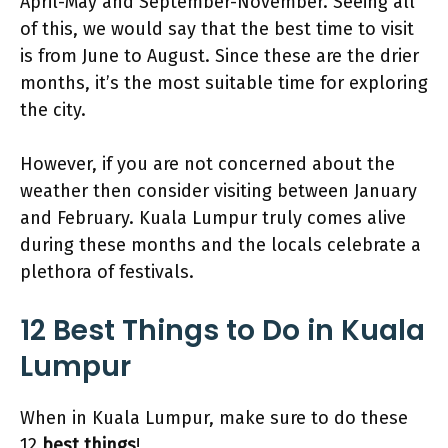
April-May and September-November. Seeing all
of this, we would say that the best time to visit
is from June to August. Since these are the drier
months, it’s the most suitable time for exploring
the city.
However, if you are not concerned about the
weather then consider visiting between January
and February. Kuala Lumpur truly comes alive
during these months and the locals celebrate a
plethora of festivals.
12 Best Things to Do in Kuala
Lumpur
When in Kuala Lumpur, make sure to do these
12
best things
!