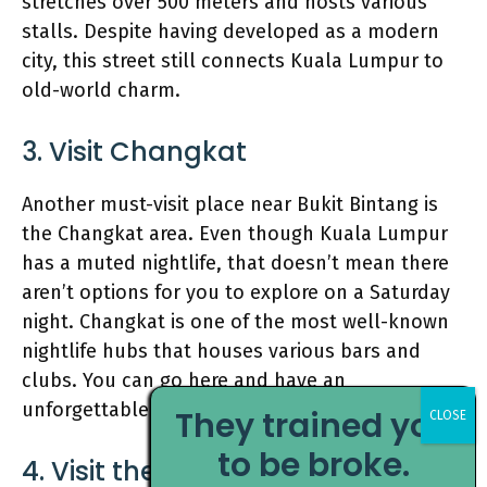
stretches over 500 meters and hosts various
stalls. Despite having developed as a modern
city, this street still connects Kuala Lumpur to
old-world charm.
3. Visit Changkat
Another must-visit place near Bukit Bintang is
the Changkat area. Even though Kuala Lumpur
has a muted nightlife, that doesn’t mean there
aren’t options for you to explore on a Saturday
night. Changkat is one of the most well-known
nightlife hubs that houses various bars and
clubs. You can go here and have an
unforgettable time!
They trained you
to be broke.
4. Visit the
Petronas towers