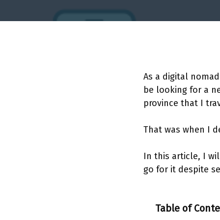
As a digital nomad
be looking for a n
province that I tra
That was when I de
In this article, I 
go for it despite s
Table of Cont