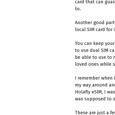
card that can guar
to.
Another good par
local SIM card for 
You can keep your 
to use dual SIM ca
be able to use to 
loved ones while s
I remember when I 
my way around and 
Holafly eSIM, I wa
was supposed to s
These are just a fe