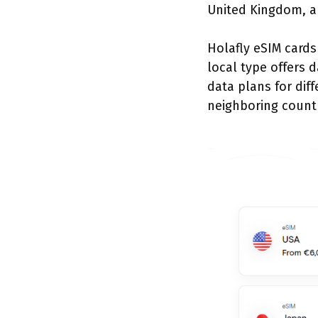
United Kingdom, a
Holafly eSIM cards
local type offers d
data plans for diff
neighboring count