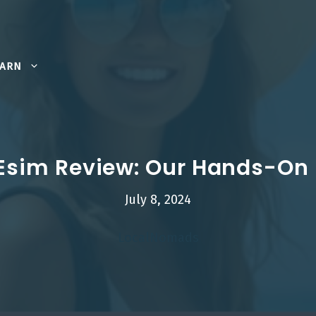
EARN
 Esim Review: Our Hands-On
July 8, 2024
LocalNomads