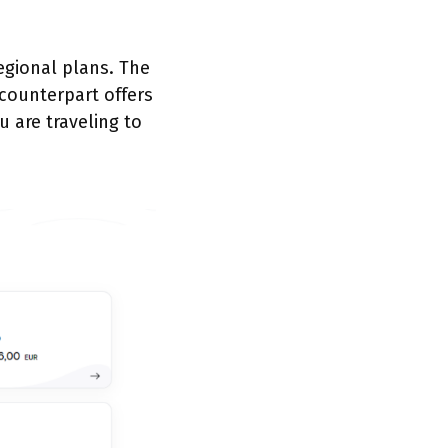
regional plans. The
 counterpart offers
u are traveling to