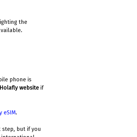
ighting the
vailable.
bile phone is
Holafly website
if
ly eSIM
.
step, but if you