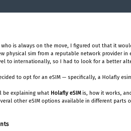
 who is always on the move, I figured out that it woul
ew physical sim from a reputable network provider in
vel to internationally, so I had to look for a better alt
cided to opt for an eSIM — specifically, a Holafly esi
will be explaining what
Holafly eSIM
is, how it works, an
everal other eSIM options available in different parts 
ents