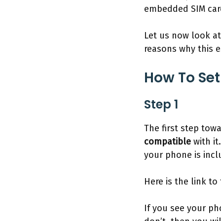
embedded SIM car
Let us now look at
reasons why this 
How To Set
Step 1
The first step tow
compatible
with it
your phone is inc
Here is the link to
If you see your ph