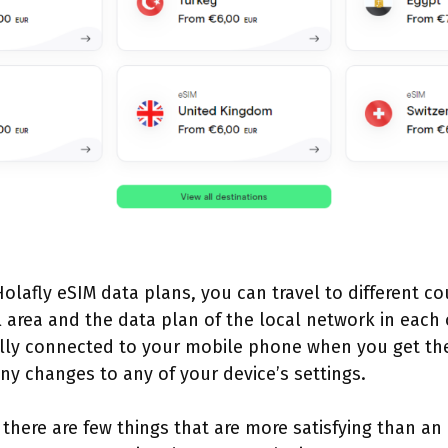
olafly eSIM data plans, you can travel to different co
area and the data plan of the local network in each 
ally connected to your mobile phone when you get the
y changes to any of your device’s settings.
 there are few things that are more satisfying than an