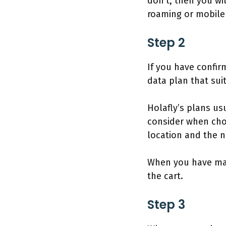
don’t, then you wi
roaming or mobile 
Step 2
If you have confirm
data plan that sui
Holafly’s plans us
consider when choo
location and the 
When you have made
the cart.
Step 3