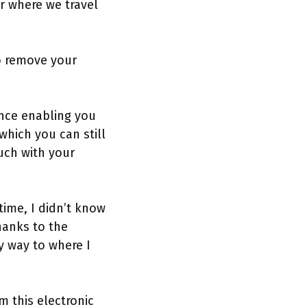
r where we travel
to remove your
ence enabling you
hich you can still
uch with your
time, I didn’t know
hanks to the
y way to where I
m this electronic