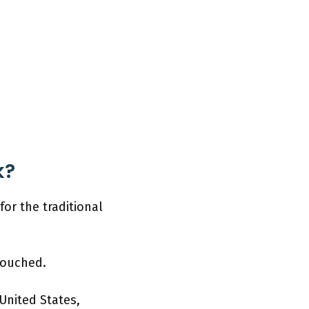
k?
for the traditional
t touched.
 United States,