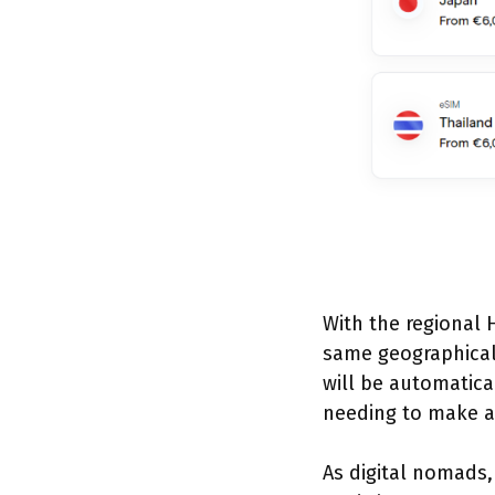
With the regional H
same geographical 
will be automatic
needing to make an
As digital nomads,