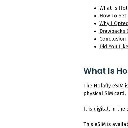
What Is Hol
How To Set 
Why I Opted
Drawbacks O
Conclusion
Did You Lik
What Is Ho
The Holafly eSIM i
physical SIM card.
It is digital, in t
This eSIM is availa