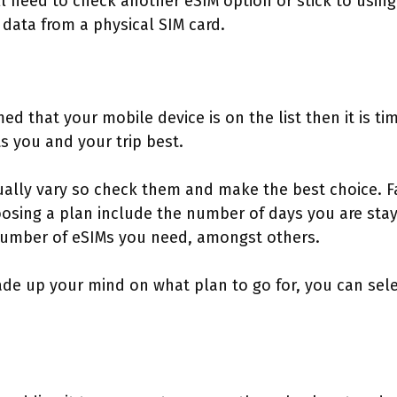
ll need to check another eSIM option or stick to using
data from a physical SIM card.
ed that your mobile device is on the list then it is t
ts you and your trip best.
ually vary so check them and make the best choice. 
sing a plan include the number of days you are stayi
number of eSIMs you need, amongst others.
 up your mind on what plan to go for, you can selec