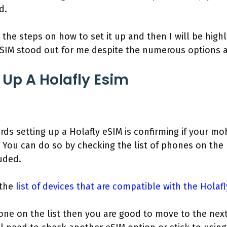
d.
 the steps on how to set it up and then I will be highl
eSIM stood out for me despite the numerous options a
 Up A Holafly Esim
ards setting up a Holafly eSIM is confirming if your mo
. You can do so by checking the list of phones on the
luded.
 the
list of devices that are compatible with the Holaf
one on the list then you are good to move to the next 