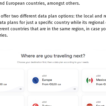
nd European countries, amongst others.
 offer two different data plan options: the local and 
ata plans for just a specific country while its regional
erent countries that are in the same region, in case yo
ries.