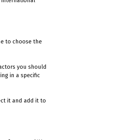
 international
ime to choose the
Factors you should
ng in a specific
t it and add it to