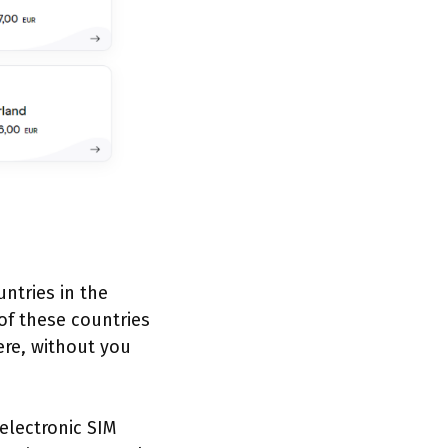
untries in the
of these countries
re, without you
 electronic SIM