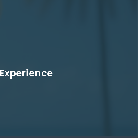
 Experience