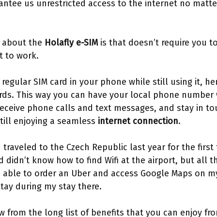
antee us unrestricted access to the internet no matte
t about the
Holafly e-SIM
is that doesn’t require you 
it to work.
regular SIM card in your phone while still using it, h
rds. This way you can have your local phone number w
receive phone calls and text messages, and stay in to
till enjoying a seamless
internet connection
.
traveled to the Czech Republic last year for the first 
didn’t know how to find Wifi at the airport, but all t
s able to order an Uber and access Google Maps on m
tay during my stay there.
w from the long list of benefits that you can enjoy fro