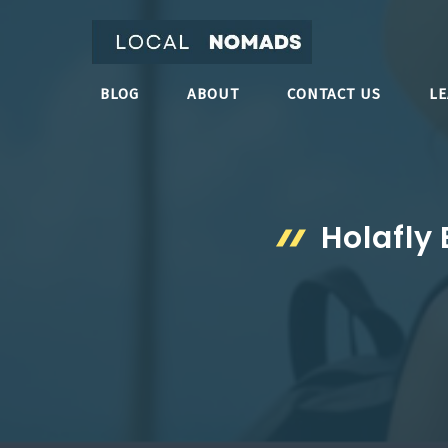
Skip
to
content
BLOG
ABOUT
CONTACT US
L
Holafly