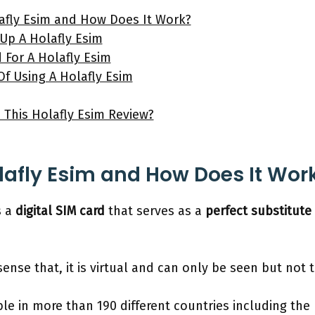
afly Esim and How Does It Work?
Up A Holafly Esim
 For A Holafly Esim
f Using A Holafly Esim
e This Holafly Esim Review?
lafly Esim and How Does It Wor
s a
digital SIM card
that serves as a
perfect substitute
he sense that, it is virtual and can only be seen but no
ble in more than 190 different countries including the