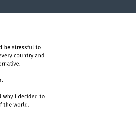
d be stressful to
 every country and
ernative.
m.
d why I decided to
of the world.