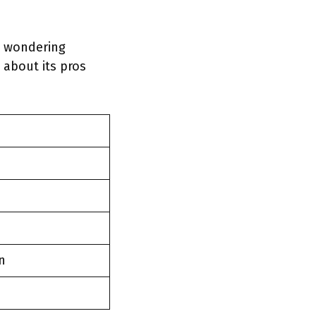
re wondering
 about its pros
n