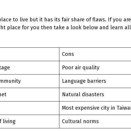
place to live but it has its fair share of flaws. If you a
ight place for you then take a look below and learn all
Cons
itage
Poor air quality
ommunity
Language barriers
net
Natural disasters
Most expensive city in Taiwa
f living
Cultural norms