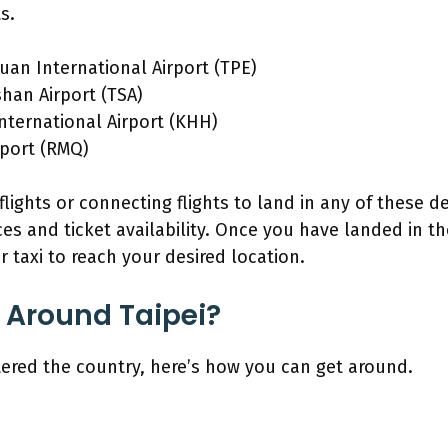
s.
uan International Airport (TPE)
shan Airport (TSA)
nternational Airport (KHH)
rport (RMQ)
 flights or connecting flights to land in any of these 
es and ticket availability. Once you have landed in t
or taxi to reach your desired location.
 Around Taipei?
ered the country, here’s how you can get around.