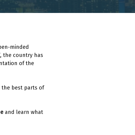
h open-minded
”, the country has
ntation of the
 the best parts of
de
and learn what