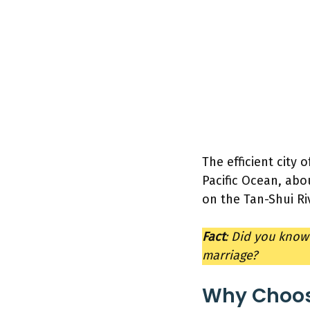
The efficient city o
Pacific Ocean, abou
on the Tan-Shui Ri
Fact
: Did you know
marriage?
Why Choose