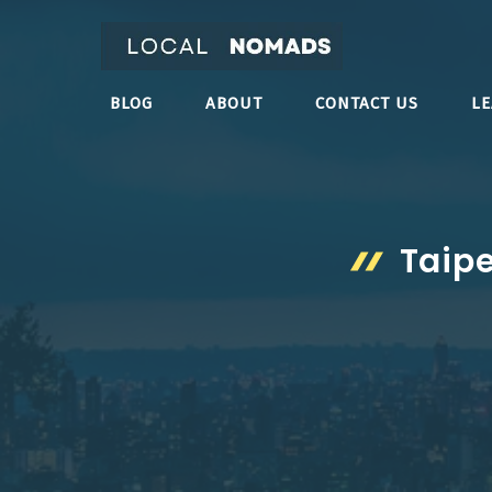
Skip
to
content
BLOG
ABOUT
CONTACT US
L
Taipe