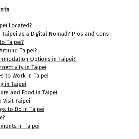
ents
ipei Located?
Taipei as a Digital Nomad? Pros and Cons
to Taipei?
Around Taipei?
mmodation Options in Taipei?
nectivity in Taipei
s to Work in Taipei
g in Taipei
ure and Food in Taipei
 Visit Taipei
gs to Do in Taipei
fe?
ements in Taipei