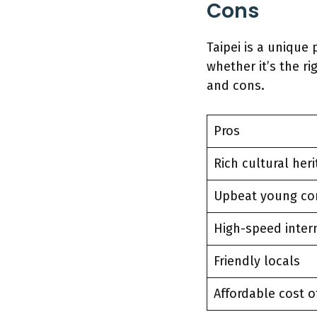
Cons
Taipei is a unique 
whether it’s the r
and cons.
Pros
Rich cultural her
Upbeat young c
High-speed inter
Friendly locals
Affordable cost o