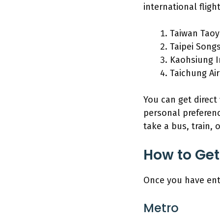
international flight
Taiwan Taoy
Taipei Song
Kaohsiung I
Taichung Ai
You can get direct
personal preferenc
take a bus, train, 
How to Get
Once you have ent
Metro