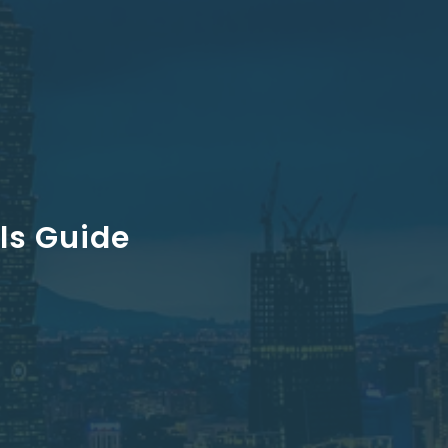
als Guide