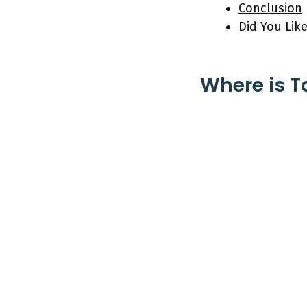
Conclusion
Did You Like
Where is T