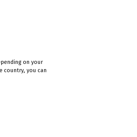
depending on your
he country, you can