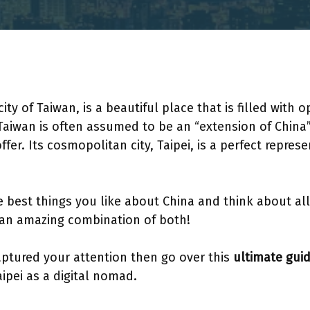
 city of Taiwan, is a beautiful place that is filled wit
 Taiwan is often assumed to be an “extension of China
er. Its cosmopolitan city, Taipei, is a perfect represe
e best things you like about China and think about all
s an amazing combination of both!
captured your attention then go over this
ultimate gui
 Taipei as a digital nomad.