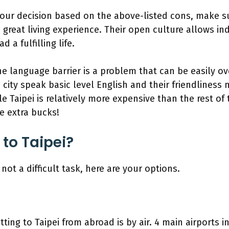
our decision based on the above-listed cons, make 
a great living experience. Their open culture allows in
 a fulfilling life.
he language barrier is a problem that can be easily o
city speak basic level English and their friendliness
e Taipei is relatively more expensive than the rest of
he extra bucks!
 to Taipei?
s not a difficult task, here are your options.
tting to Taipei from abroad is by air. 4 main airports 