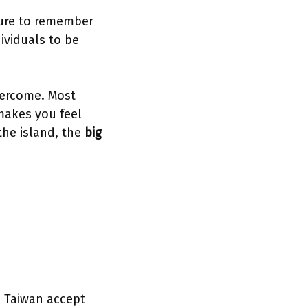
sure to remember
dividuals to be
vercome. Most
 makes you feel
 the island, the
big
in Taiwan accept