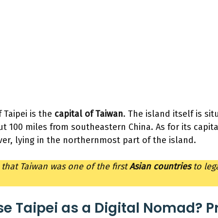
f Taipei is the
capital of Taiwan
. The island itself is si
t 100 miles from southeastern China. As for its capital 
ver, lying in the northernmost part of the island.
 that Taiwan was one of the first
Asian countries
to leg
 Taipei as a Digital Nomad? P