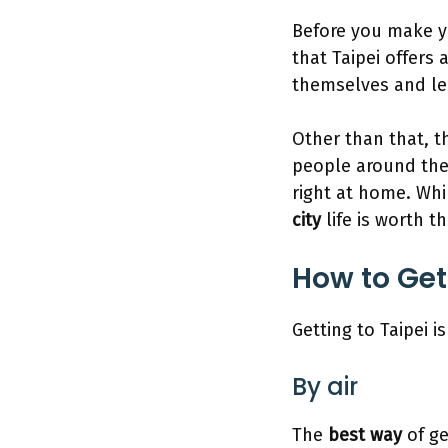
Before you make y
that Taipei offers 
themselves and lead
Other than that, t
people around the 
right at home. Whil
city
life is worth t
How to Get
Getting to Taipei i
By air
The
best way
of ge