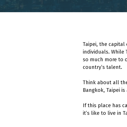
Taipei, the capital
individuals. While
so much more to off
country’s talent.
Think about all th
Bangkok, Taipei i
If this place has 
it’s like to live in