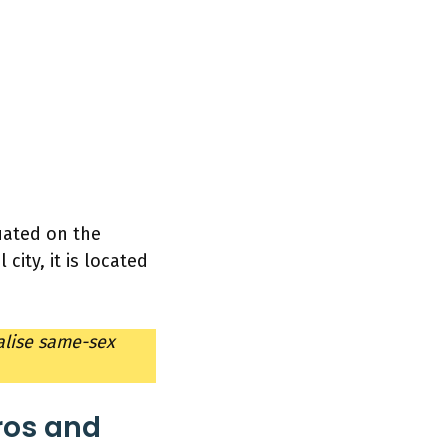
tuated on the
city, it is located
alise same-sex
ros and