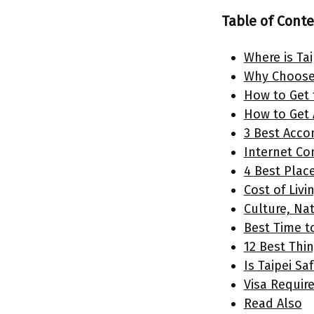
Table of Cont
Where is Ta
Why Choose 
How to Get 
How to Get 
3 Best Acco
Internet Con
4 Best Place
Cost of Livin
Culture, Nat
Best Time to
12 Best Thin
Is Taipei Sa
Visa Requir
Read Also