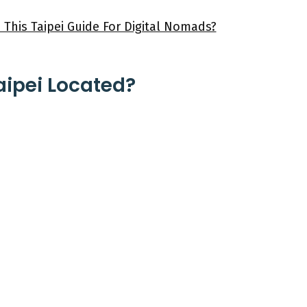
 This Taipei Guide For Digital Nomads?
aipei Located?