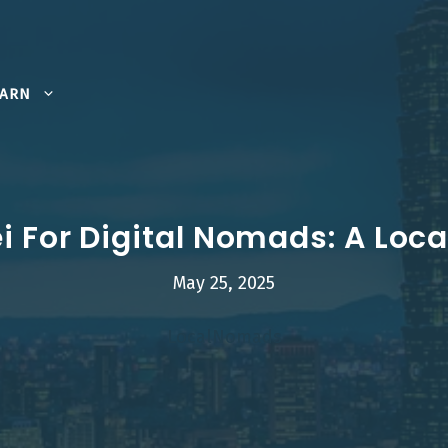
EARN
i For Digital Nomads: A Loc
May 25, 2025
LocalNomads