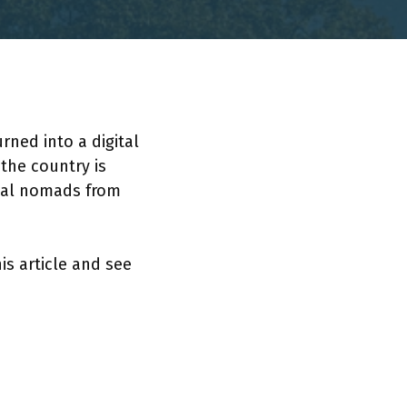
ned into a digital
the country is
ital nomads from
is article and see