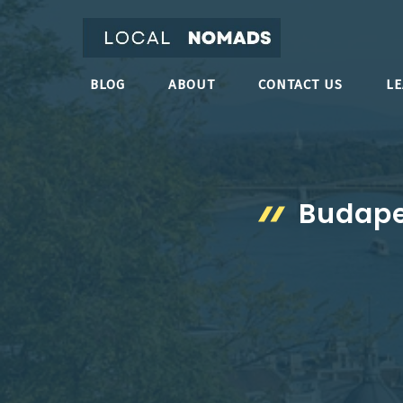
Skip
to
content
BLOG
ABOUT
CONTACT US
L
Budape