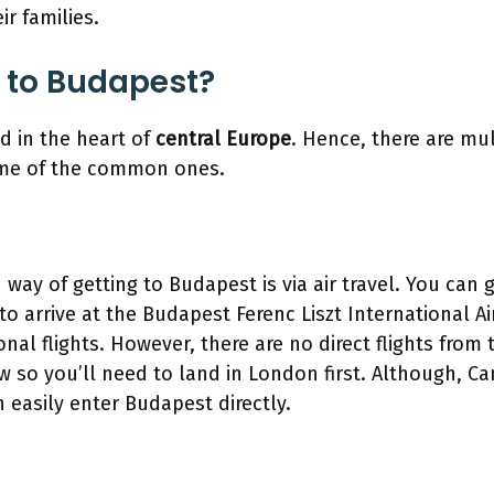
ir families.
 to Budapest?
d in the heart of
central Europe
. Hence, there are mul
ome of the common ones.
y of getting to Budapest is via air travel. You can ge
to arrive at the Budapest Ferenc Liszt International Ai
onal flights. However, there are no direct flights from 
 so you’ll need to land in London first. Although, Ca
easily enter Budapest directly.