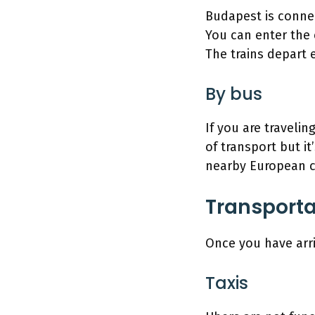
Budapest is connec
You can enter the c
The trains depart 
By bus
If you are traveli
of transport but it
nearby European c
Transporta
Once you have arri
Taxis