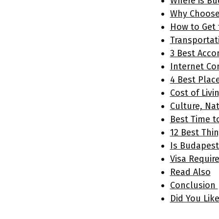
Where is Bu
Why Choose 
How to Get 
Transportat
3 Best Acc
Internet Co
4 Best Plac
Cost of Livi
Culture, Na
Best Time t
12 Best Thi
Is Budapest
Visa Requir
Read Also
Conclusion
Did You Lik