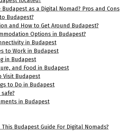
dapest located?
Budapest as a Digital Nomad? Pros and Cons
to Budapest?
ion and How to Get Around Budapest?
ommodation Options in Budapest?
nnectivity in Budapest
es to Work in Budapest
ng in Budapest
ture, and Food in Budapest
o Visit Budapest
ngs to Do in Budapest
 safe?
ements in Budapest
e This Budapest Guide For Digital Nomads?