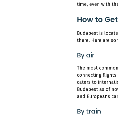
time, even with the
How to Get
Budapest is locate
there. Here are s
By air
The most common wa
connecting flights 
caters to internati
Budapest as of now
and Europeans can 
By train