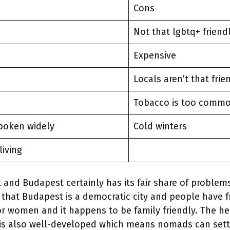
Cons
Not that lgbtq+ friend
Expensive
Locals aren’t that frie
Tobacco is too comm
spoken widely
Cold winters
living
t and Budapest certainly has its fair share of problems
 that Budapest is a democratic city and people have 
 for women and it happens to be family friendly. The h
is also well-developed which means nomads can settl