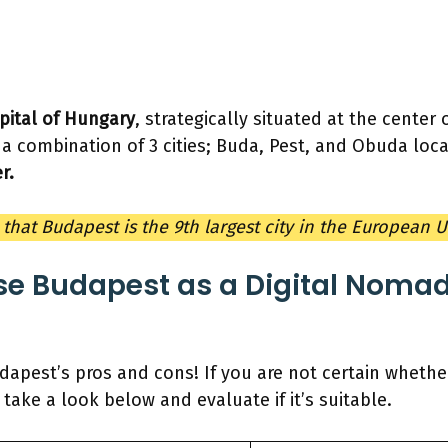
pital of Hungary
, strategically situated at the center
 a combination of 3 cities; Buda, Pest, and Obuda lo
r.
that Budapest is the 9th largest city in the European 
e Budapest as a Digital Nomad
dapest’s pros and cons! If you are not certain whether 
take a look below and evaluate if it’s suitable.