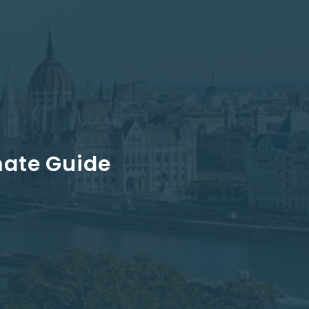
mate Guide