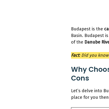
Budapest is the
ca
Basin. Budapest is
of the
Danube Rive
Fact
: Did you know 
Why Choos
Cons
Let’s delve into Bu
place for you then 