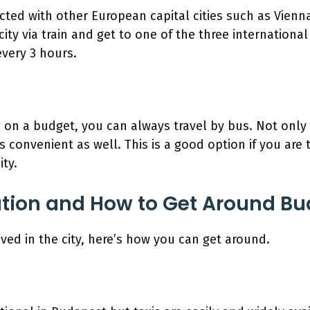
ted with other European capital cities such as Vienna
ity via train and get to one of the three international
every 3 hours.
ng on a budget, you can always travel by bus. Not only 
’s convenient as well. This is a good option if you are 
ity.
tion and How to Get Around B
ved in the city, here’s how you can get around.