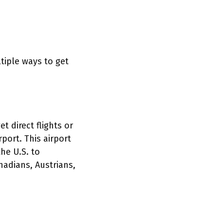
tiple ways to get
t direct flights or
rport. This airport
the U.S. to
nadians, Austrians,