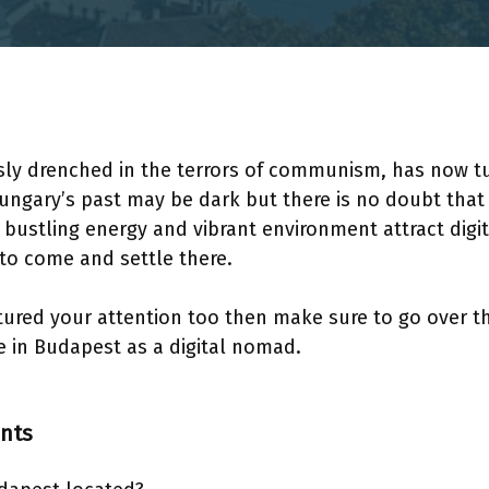
ly drenched in the terrors of communism, has now tur
ngary’s past may be dark but there is no doubt that 
ts bustling energy and vibrant environment attract dig
 to come and settle there.
aptured your attention too then make sure to go over th
ive in Budapest as a digital nomad.
ents