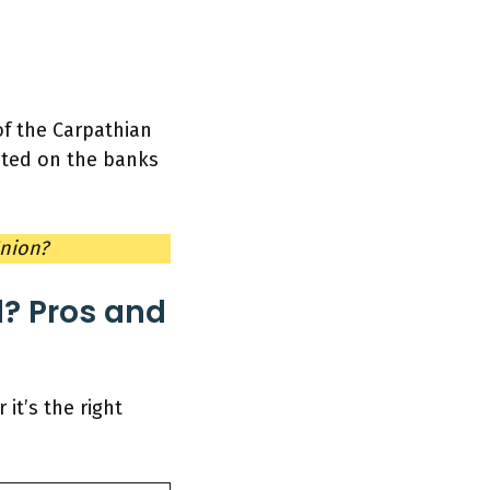
 of the Carpathian
cated on the banks
Union?
? Pros and
it’s the right