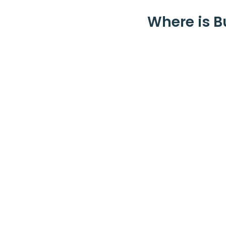
Where is B