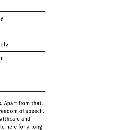
ly
ndly
on
. Apart from that,
freedom of speech.
ealthcare and
e here for a long