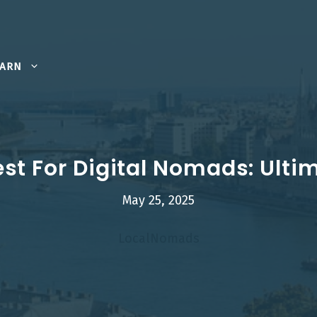
EARN
st For Digital Nomads: Ulti
May 25, 2025
LocalNomads