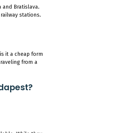
 and Bratislava.
 railway stations.
is it a cheap form
traveling from a
udapest?