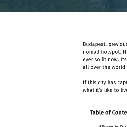
Budapest, previous
nomad hotspot. Hu
ever so lit now. I
all over the world
If this city has c
what it’s like to l
Table of Cont