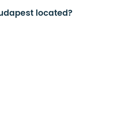
udapest located?