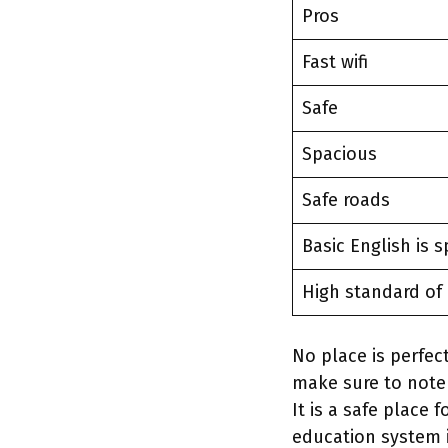
Pros
Fast wifi
Safe
Spacious
Safe roads
Basic English is 
High standard of 
No place is perfec
make sure to note
It is a safe place
education system 