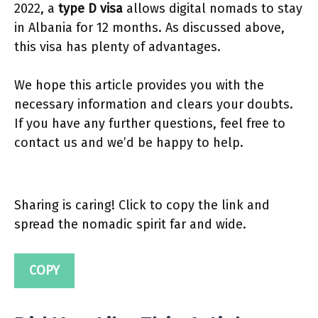
2022, a
type D visa
allows digital nomads to stay
in Albania for 12 months. As discussed above,
this visa has plenty of advantages.
We hope this article provides you with the
necessary information and clears your doubts.
If you have any further questions, feel free to
contact us and we’d be happy to help.
Sharing is caring! Click to copy the link and
spread the nomadic spirit far and wide.
COPY