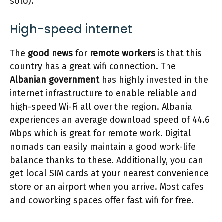
solo).
High-speed internet
The
good news
for
remote workers
is that this
country has a great wifi connection. The
Albanian government
has highly invested in the
internet infrastructure to enable reliable and
high-speed Wi-Fi all over the region. Albania
experiences an average download speed of 44.6
Mbps which is great for remote work. Digital
nomads can easily maintain a good work-life
balance thanks to these. Additionally, you can
get local SIM cards at your nearest convenience
store or an airport when you arrive. Most cafes
and coworking spaces offer fast wifi for free.