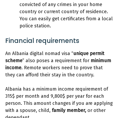
convicted of any crimes in your home
country or current country of residence.
You can easily get certificates from a local
police station.
Financial requirements
An Albania digital nomad visa “
unique permit
scheme
” also poses a requirement for
minimum
income
. Remote workers need to prove that
they can afford their stay in the country.
Albania has a minimum income requirement of
315$ per month and 9,800$ per year for each
person. This amount changes if you are applying
with a spouse, child,
family member,
or other
dependant.