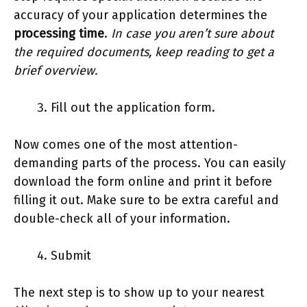
accuracy of your application determines the
processing time
.
In case you aren’t sure about
the required documents, keep reading to get a
brief overview.
Fill out the application form.
Now comes one of the most attention-
demanding parts of the process. You can easily
download the form online and print it before
filling it out. Make sure to be extra careful and
double-check all of your information.
Submit
The next step is to show up to your nearest