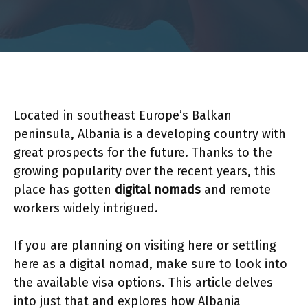
Located in southeast Europe’s Balkan
peninsula, Albania is a developing country with
great prospects for the future. Thanks to the
growing popularity over the recent years, this
place has gotten
digital nomads
and remote
workers widely intrigued.
If you are planning on visiting here or settling
here as a digital nomad, make sure to look into
the available visa options. This article delves
into just that and explores how Albania