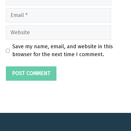
Email
Website
Save my name, email, and website in this
browser for the next time I comment.