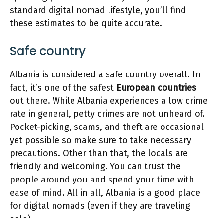
standard digital nomad lifestyle, you’ll find
these estimates to be quite accurate.
Safe country
Albania is considered a safe country overall. In
fact, it’s one of the safest
European countries
out there. While Albania experiences a low crime
rate in general, petty crimes are not unheard of.
Pocket-picking, scams, and theft are occasional
yet possible so make sure to take necessary
precautions. Other than that, the locals are
friendly and welcoming. You can trust the
people around you and spend your time with
ease of mind. All in all, Albania is a good place
for digital nomads (even if they are traveling