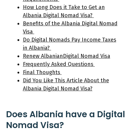
How Long Does it Take to Get an
Albania Digital Nomad Visa?
Benefits of the Albania Digital Nomad
Visa
Do Digital Nomads Pay Income Taxes
in Albania?
Renew AlbanianDigital Nomad Visa
Frequently Asked Questions
Final Thoughts
Did You Like This Article About the
Albania Digital Nomad Visa?
Does Albania have a Digital
Nomad Visa?