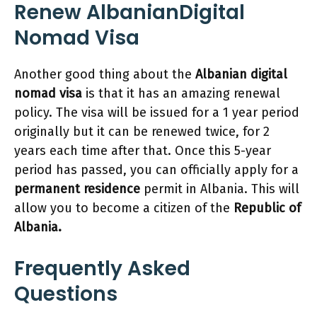
Renew
AlbanianDigital
Nomad Visa
Another good thing about the
Albanian digital
nomad visa
is that it has an amazing renewal
policy. The visa will be issued for a 1 year period
originally but it can be renewed twice, for 2
years each time after that. Once this 5-year
period has passed, you can officially apply for a
permanent residence
permit in Albania. This will
allow you to become a citizen of the
Republic of
Albania.
Frequently Asked
Questions