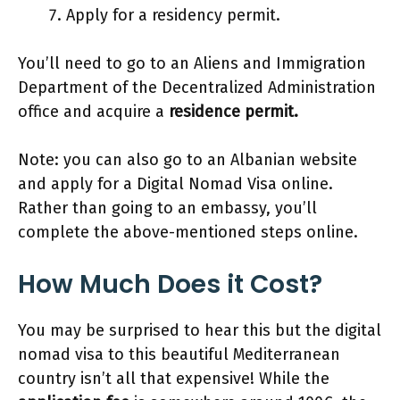
Apply for a residency permit.
You’ll need to go to an Aliens and Immigration
Department of the Decentralized Administration
office and acquire a
residence permit.
Note: you can also go to an Albanian website
and apply for a Digital Nomad Visa online.
Rather than going to an embassy, you’ll
complete the above-mentioned steps online.
How Much Does it Cost?
You may be surprised to hear this but the digital
nomad visa to this beautiful Mediterranean
country isn’t all that expensive! While the