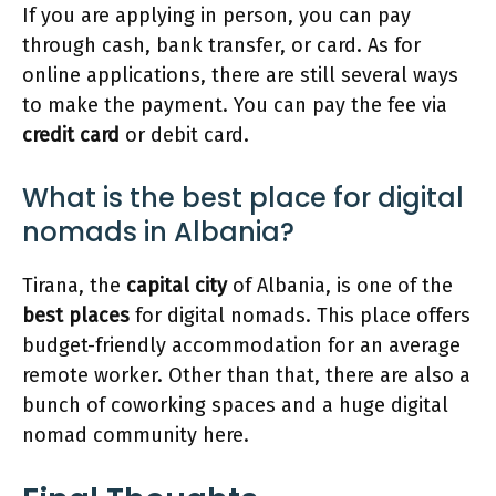
If you are applying in person, you can pay
through cash, bank transfer, or card. As for
online applications, there are still several ways
to make the payment. You can pay the fee via
credit card
or debit card.
What is the best place for digital
nomads in Albania?
Tirana, the
capital city
of Albania, is one of the
best places
for digital nomads. This place offers
budget-friendly accommodation for an average
remote worker. Other than that, there are also a
bunch of coworking spaces and a huge digital
nomad community here.