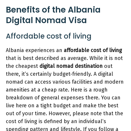
Benefits of the Albania
Digital Nomad Visa
Affordable cost of living
Albania experiences an
affordable cost of living
that is best described as average. While it is not
the cheapest
digital nomad destination
out
there, it’s certainly budget-friendly. A digital
nomad can access various facilities and modern
amenities at a cheap rate. Here is a rough
breakdown of general expenses there. You can
live here on a tight budget and make the best
out of your time. However, please note that the
cost of living is defined by an individual’s
spending pattern and lifestyle. If you follow a