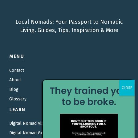
Local Nomads: Your Passport to Nomadic
Living. Guides, Tips, Inspiration & More
MENU
Contact
About
They trained you
Blog
to be broke.
Glossary
LEARN
Digital Nomad Visas
Digital Nomad Guides