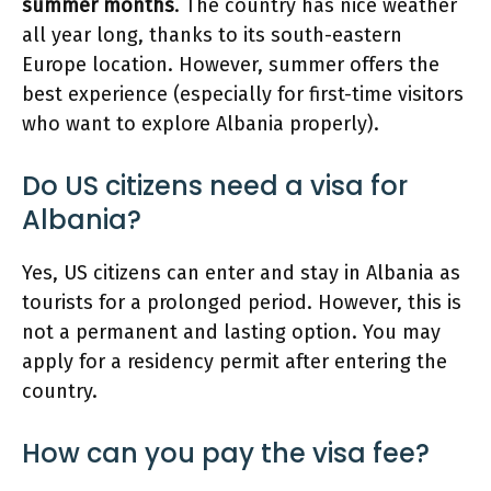
summer months
. The country has nice weather
all year long, thanks to its south-eastern
Europe location. However, summer offers the
best experience (especially for first-time visitors
who want to explore Albania properly).
Do US citizens need a visa for
Albania?
Yes, US citizens can enter and stay in Albania as
tourists for a prolonged period. However, this is
not a permanent and lasting option. You may
apply for a residency permit after entering the
country.
How can you pay the visa fee?