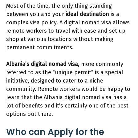
Most of the time, the only thing standing
between you and your
ideal destination
is a
complex visa policy. A digital nomad visa allows
remote workers to travel with ease and set up
shop at various locations without making
permanent commitments.
Albania’s digital nomad visa
, more commonly
referred to as the “unique permit” is a special
initiative, designed to cater to a niche
community. Remote workers would be happy to
learn that the Albania digital nomad visa has a
lot of benefits and it’s certainly one of the best
options out there.
Who can Apply for the