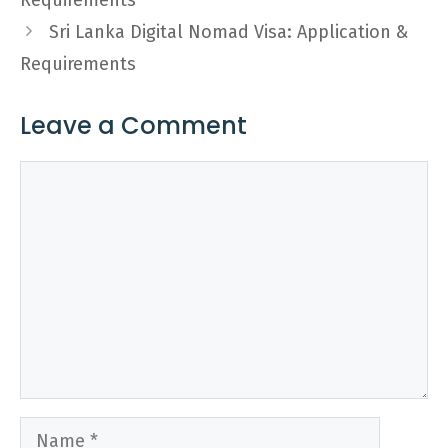
Requirements
Sri Lanka Digital Nomad Visa: Application &
Requirements
Leave a Comment
Comment
Name