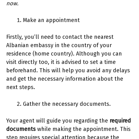
now.
Make an appointment
Firstly, you’ll need to contact the nearest
Albanian embassy in the country of your
residence (home country). Although you can
visit directly too, it is advised to set a time
beforehand. This will help you avoid any delays
and get the necessary information about the
next steps.
Gather the necessary documents.
Your agent will guide you regarding the
required
documents
while making the appointment. This
step requires special attention because the