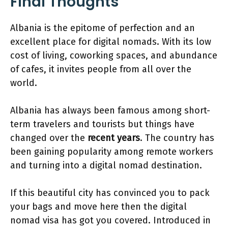
Final Thoughts
Albania is the epitome of perfection and an
excellent place for digital nomads. With its low
cost of living, coworking spaces, and abundance
of cafes, it invites people from all over the
world.
Albania has always been famous among short-
term travelers and tourists but things have
changed over the
recent years
. The country has
been gaining popularity among remote workers
and turning into a digital nomad destination.
If this beautiful city has convinced you to pack
your bags and move here then the digital
nomad visa has got you covered. Introduced in