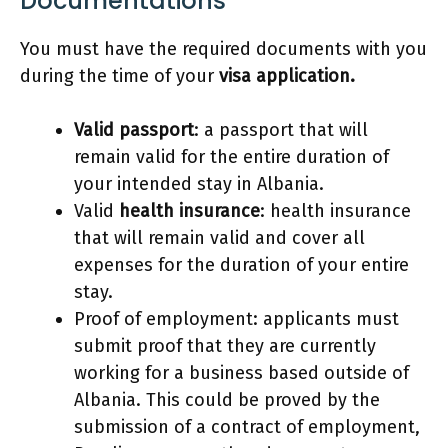
Documentations
You must have the required documents with you
during the time of your
visa application.
Valid passport
: a passport that will
remain valid for the entire duration of
your intended stay in Albania.
Valid
health insurance
: health insurance
that will remain valid and cover all
expenses for the duration of your entire
stay.
Proof of employment: applicants must
submit proof that they are currently
working for a business based outside of
Albania. This could be proved by the
submission of a contract of employment,