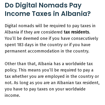
Do Digital Nomads Pay
Income Taxes
in Albania?
Digital nomads will be required to pay taxes in
Albania if they are considered
tax residents
.
You’ll be deemed one if you have consecutively
spent 183 days in the country or if you have
permanent accommodation in the country.
Other than that, Albania has a worldwide tax
policy. This means you’ll be required to pay a
tax whether you are employed in the country or
not. As long as you are an Albanian tax resident,
you have to pay taxes on your worldwide
income.