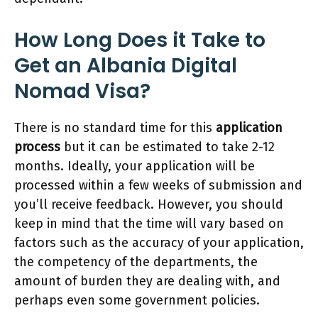
How Long Does it Take to
Get an Albania Digital
Nomad Visa?
There is no standard time for this
application
process
but it can be estimated to take 2-12
months. Ideally, your application will be
processed within a few weeks of submission and
you’ll receive feedback. However, you should
keep in mind that the time will vary based on
factors such as the accuracy of your application,
the competency of the departments, the
amount of burden they are dealing with, and
perhaps even some government policies.