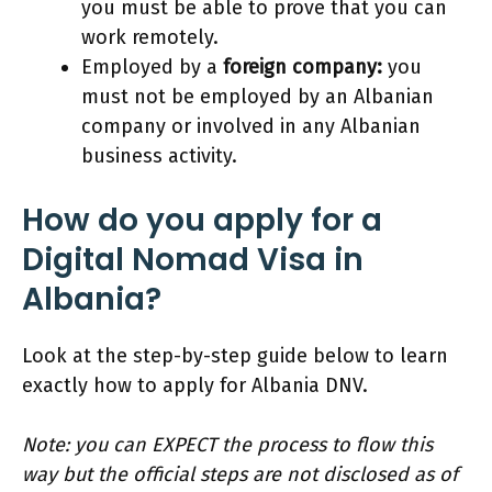
you must be able to prove that you can
work remotely.
Employed by a
foreign company:
you
must not be employed by an Albanian
company or involved in any Albanian
business activity.
How do you apply for a
Digital Nomad Visa in
Albania?
Look at the step-by-step guide below to learn
exactly how to apply for Albania DNV.
Note: you can EXPECT the process to flow this
way but the official steps are not disclosed as of