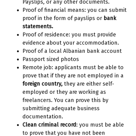
Payslips, or any other documents.
Proof of financial means: you can submit
proof in the form of payslips or
bank
statements.
Proof of residence: you must provide
evidence about your accommodation.
Proof of a local Albanian bank account
Passport sized photos
Remote job: applicants must be able to
prove that if they are not employed in a
foreign country,
they are either self-
employed or they are working as
freelancers. You can prove this by
submitting adequate business
documentation.
Clean criminal record
: you must be able
to prove that you have not been