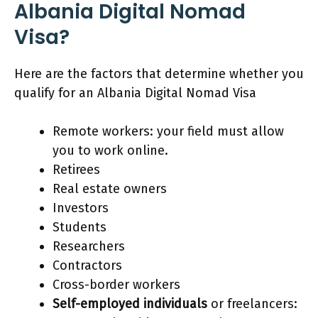
Albania Digital Nomad
Visa?
Here are the factors that determine whether you
qualify for an Albania Digital Nomad Visa
Remote workers: your field must allow
you to work online.
Retirees
Real estate owners
Investors
Students
Researchers
Contractors
Cross-border workers
Self-employed individuals
or freelancers: