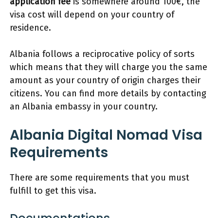
application fee
is somewhere around 100€, the
visa cost will depend on your country of
residence.
Albania follows a reciprocative policy of sorts
which means that they will charge you the same
amount as your country of origin charges their
citizens. You can find more details by contacting
an Albania embassy in your country.
Albania Digital Nomad Visa
Requirements
There are some requirements that you must
fulfill to get this visa.