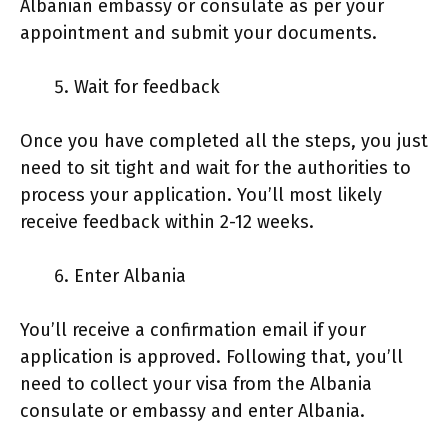
Albanian embassy or consulate as per your
appointment and submit your documents.
Wait for feedback
Once you have completed all the steps, you just
need to sit tight and wait for the authorities to
process your application. You’ll most likely
receive feedback within 2-12 weeks.
Enter Albania
You’ll receive a confirmation email if your
application is approved. Following that, you’ll
need to collect your visa from the Albania
consulate or embassy and enter Albania.