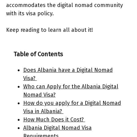
accommodates the digital nomad community
with its visa policy.
Keep reading to learn all about it!
Table of Contents
Does Albania have a Digital Nomad
Visa?
Who can Apply for the Albania Digital
Nomad Visa?
How do you apply for a Digital Nomad
Visa in Albania?
How Much Does it Cost?
Albania Digital Nomad Visa
Requirements