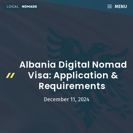
Skip
MENU
to
content
Albania Digital Nomad
Visa: Application &
Requirements
December 11, 2024
LocalNomads