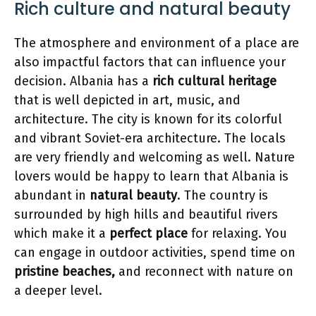
Rich culture and natural beauty
The atmosphere and environment of a place are
also impactful factors that can influence your
decision. Albania has a
rich cultural heritage
that is well depicted in art, music, and
architecture. The city is known for its colorful
and vibrant Soviet-era architecture. The locals
are very friendly and welcoming as well. Nature
lovers would be happy to learn that Albania is
abundant in
natural beauty
. The country is
surrounded by high hills and beautiful rivers
which make it a
perfect place
for relaxing. You
can engage in outdoor activities, spend time on
pristine beaches,
and reconnect with nature on
a deeper level.