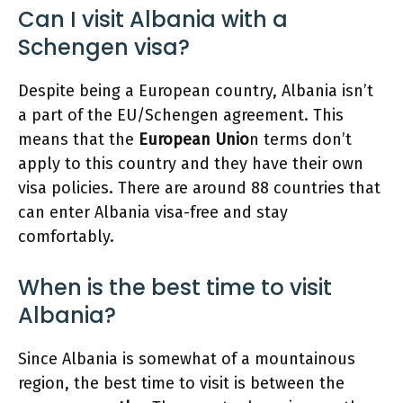
Can I visit Albania with a
Schengen visa?
Despite being a European country, Albania isn’t
a part of the EU/Schengen agreement. This
means that the
European Unio
n terms don’t
apply to this country and they have their own
visa policies. There are around 88 countries that
can enter Albania visa-free and stay
comfortably.
When is the best time to visit
Albania?
Since Albania is somewhat of a mountainous
region, the best time to visit is between the