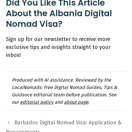
Did You Like This Article
About the Albania Digital
Nomad Visa?
Sign up for our newsletter to receive more
exclusive tips and insights straight to your
inbox!
Produced with AI assistance. Reviewed by the
LocalNomads: Free Digital Nomad Guides, Tips &
Guidance editorial team before publication. See
our
editorial policy
and
about page
.
Barbados Digital Nomad Visa: Application &