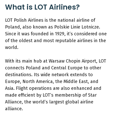
What is LOT Airlines?
LOT Polish Airlines is the national airline of
Poland, also known as Polskie Linie Lotnicze.
Since it was founded in 1929, it’s considered one
of the oldest and most reputable airlines in the
world.
With its main hub at Warsaw Chopin Airport, LOT
connects Poland and Central Europe to other
destinations. Its wide network extends to
Europe, North America, the Middle East, and
Asia. Flight operations are also enhanced and
made efficient by LOT’s membership of Star
Alliance, the world’s largest global airline
alliance.