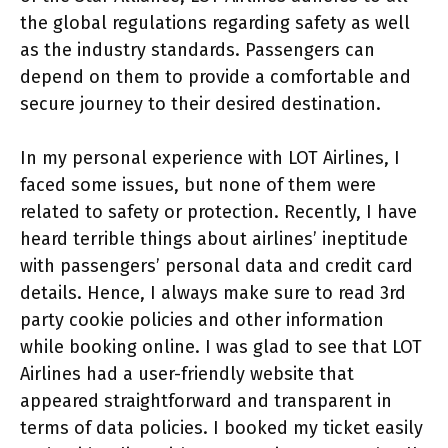
the global regulations regarding safety as well
as the industry standards. Passengers can
depend on them to provide a comfortable and
secure journey to their desired destination.
In my personal experience with LOT Airlines, I
faced some issues, but none of them were
related to safety or protection. Recently, I have
heard terrible things about airlines’ ineptitude
with passengers’ personal data and credit card
details. Hence, I always make sure to read 3rd
party cookie policies and other information
while booking online. I was glad to see that LOT
Airlines had a user-friendly website that
appeared straightforward and transparent in
terms of data policies. I booked my ticket easily