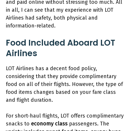
and paid online without stressing too much. All
in all, I can see that my experience with LOT
Airlines had safety, both physical and
information-related.
Food Included Aboard LOT
Airlines
LOT Airlines has a decent food policy,
considering that they provide complimentary
food on all of their flights. However, the type of
food items changes based on your fare class
and flight duration.
For short-haul flights, LOT offers complimentary
snacks to
economy class
passengers. The