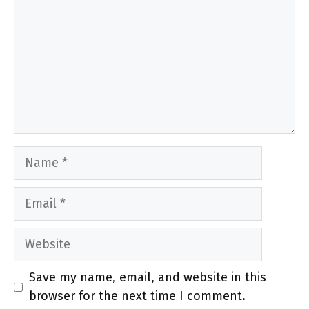
Name
Email
Website
Save my name, email, and website in this
browser for the next time I comment.