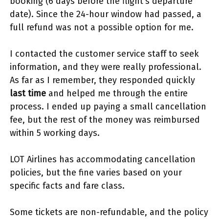
booking (6 days before the flight’s departure
date). Since the 24-hour window had passed, a
full refund was not a possible option for me.
I contacted the customer service staff to seek
information, and they were really professional.
As far as I remember, they responded quickly
last time
and helped me through the entire
process. I ended up paying a small cancellation
fee, but the rest of the money was reimbursed
within 5 working days.
LOT Airlines has accommodating cancellation
policies, but the fine varies based on your
specific facts and fare class.
Some tickets are non-refundable, and the policy