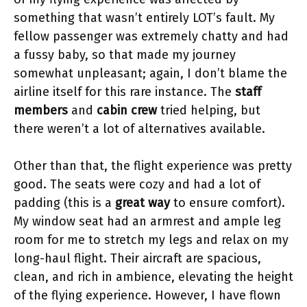
something that wasn’t entirely LOT’s fault. My
fellow passenger was extremely chatty and had
a fussy baby, so that made my journey
somewhat unpleasant; again, I don’t blame the
airline itself for this rare instance. The
staff
members
and
cabin crew
tried helping, but
there weren’t a lot of alternatives available.
Other than that, the flight experience was pretty
good. The seats were cozy and had a lot of
padding (this is a
great way
to ensure comfort).
My window seat had an armrest and ample leg
room for me to stretch my legs and relax on my
long-haul flight. Their aircraft are spacious,
clean, and rich in ambience, elevating the height
of the flying experience. However, I have flown