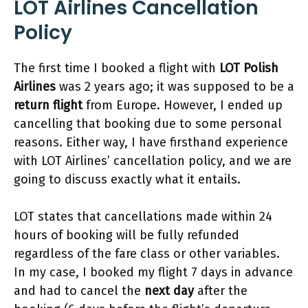
LOT Airlines Cancellation
Policy
The first time I booked a flight with
LOT Polish
Airlines
was 2 years ago; it was supposed to be a
return flight
from Europe. However, I ended up
cancelling that booking due to some personal
reasons. Either way, I have firsthand experience
with LOT Airlines’ cancellation policy, and we are
going to discuss exactly what it entails.
LOT states that cancellations made within 24
hours of booking will be fully refunded
regardless of the fare class or other variables.
In my case, I booked my flight 7 days in advance
and had to cancel the
next day
after the