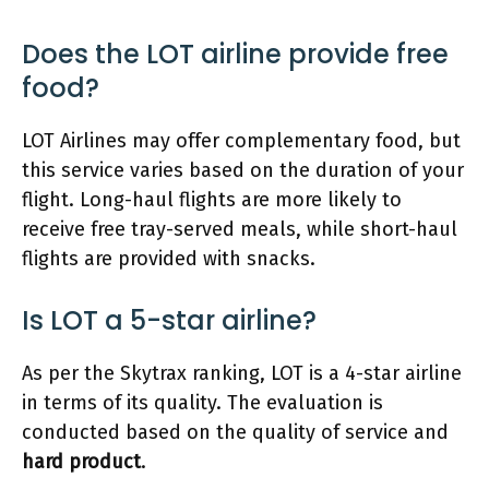
Does the LOT airline provide free
food?
LOT Airlines may offer complementary food, but
this service varies based on the duration of your
flight. Long-haul flights are more likely to
receive free tray-served meals, while short-haul
flights are provided with snacks.
Is LOT a 5-star airline?
As per the Skytrax ranking, LOT is a 4-star airline
in terms of its quality. The evaluation is
conducted based on the quality of service and
hard product
.