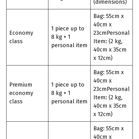
(dimensions)
Bag: 55cm x
40cm x
1 piece up to
Economy
23cmPersonal
8 kg + 1
class
Item: (2 kg,
personal item
40cm x 35cm
x 12cm)
Bag: 55cm x
40cm x
Premium
1 piece up to
23cmPersonal
economy
8 kg + 1
Item: (2 kg,
class
personal item
40cm x 35cm
x 12cm)
Bag: 55cm x
40cm x