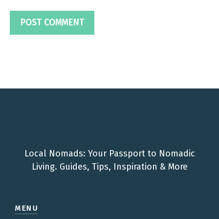
Local Nomads: Your Passport to Nomadic
Living. Guides, Tips, Inspiration & More
MENU