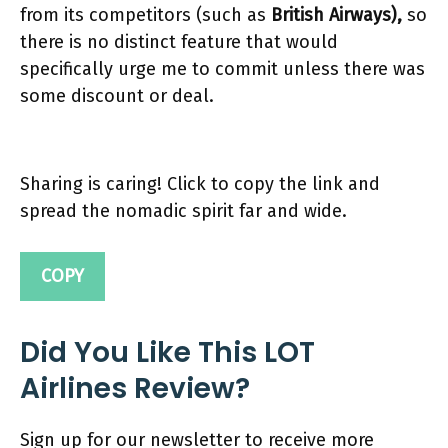
from its competitors (such as
British Airways),
so
there is no distinct feature that would
specifically urge me to commit unless there was
some discount or deal.
Sharing is caring! Click to copy the link and
spread the nomadic spirit far and wide.
COPY
Did You Like This LOT
Airlines Review?
Sign up for our newsletter to receive more