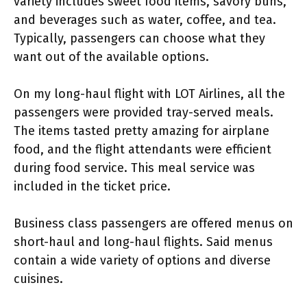
variety includes sweet food items, savory buns,
and beverages such as water, coffee, and tea.
Typically, passengers can choose what they
want out of the available options.
On my long-haul flight with LOT Airlines, all the
passengers were provided tray-served meals.
The items tasted pretty amazing for airplane
food, and the flight attendants were efficient
during food service. This meal service was
included in the ticket price.
Business class passengers are offered menus on
short-haul and long-haul flights. Said menus
contain a wide variety of options and diverse
cuisines.