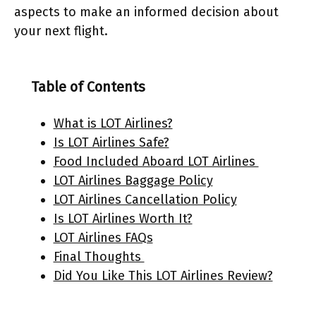
aspects to make an informed decision about
your next flight.
Table of Contents
What is LOT Airlines?
Is LOT Airlines Safe?
Food Included Aboard LOT Airlines
LOT Airlines Baggage Policy
LOT Airlines Cancellation Policy
Is LOT Airlines Worth It?
LOT Airlines FAQs
Final Thoughts
Did You Like This LOT Airlines Review?