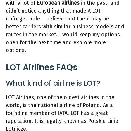
with a lot of
European airlines
in the past, and I
didn’t notice anything that made A LOT
unforgettable. I believe that there may be
better carriers with similar business models and
routes in the market. I would keep my options
open for the next time and explore more
options.
LOT Airlines FAQs
What kind of airline is LOT?
LOT Airlines, one of the oldest airlines in the
world, is the national airline of Poland. As a
founding member of IATA, LOT has a great
reputation. It is legally known as Polskie Linie
Lotnicze.