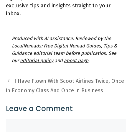
exclusive tips and insights straight to your
inbox!
Produced with AI assistance. Reviewed by the
LocalNomads: Free Digital Nomad Guides, Tips &
Guidance editorial team before publication. See
our
editorial policy
and
about page
.
I Have Flown With Scoot Airlines Twice, Once
in Economy Class And Once in Business
Leave a Comment
Comment