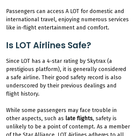
Passengers can access A LOT for domestic and
international travel, enjoying numerous services
like in-flight entertainment and comfort.
Is LOT Airlines Safe?
Since LOT has a 4-star rating by Skytrax (a
prestigious platform), it is generally considered
a safe airline. Their good safety record is also
underscored by their previous dealings and
flight history.
While some passengers may face trouble in
other aspects, such as
late flights
, safety is
unlikely to be a point of contempt. As a member
of the Star Alliance, LOT Airlines adheres to all