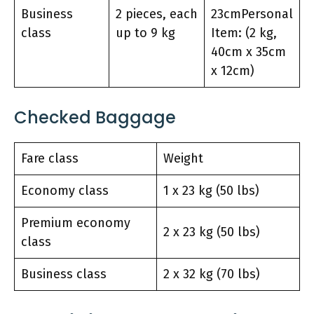
Business
2 pieces, each
23cmPersonal
class
up to 9 kg
Item: (2 kg,
40cm x 35cm
x 12cm)
Checked Baggage
Fare class
Weight
Economy class
1 x 23 kg (50 lbs)
Premium economy
2 x 23 kg (50 lbs)
class
Business class
2 x 32 kg (70 lbs)