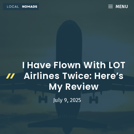
Skip
MENU
to
content
I Have Flown With LOT
Airlines Twice: Here’s
My Review
July 9, 2025
LocalNomads