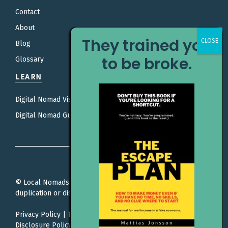
Contact
About
They trained you
Blog
to be broke.
Glossary
LEARN
Digital Nomad Visas
Digital Nomad Guides
© Local Nomads. All rights reserved. Unauthorized
duplication or distribution is prohibited.
Privacy Policy
|
Terms Of Service
|
Editorial Policy |
Affiliate
Disclosure Policy