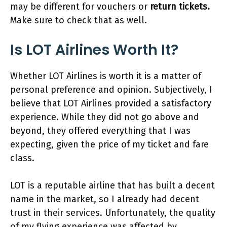
may be different for vouchers or
return tickets.
Make sure to check that as well.
Is LOT Airlines Worth It?
Whether LOT Airlines is worth it is a matter of
personal preference and opinion. Subjectively, I
believe that LOT Airlines provided a satisfactory
experience. While they did not go above and
beyond, they offered everything that I was
expecting, given the price of my ticket and fare
class.
LOT is a reputable airline that has built a decent
name in the market, so I already had decent
trust in their services. Unfortunately, the quality
of my flying experience was affected by