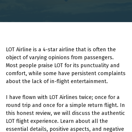
LOT Airline is a 4-star airline that is often the
object of varying opinions from passengers.
Most people praise LOT for its punctuality and
comfort, while some have persistent complaints
about the lack of in-flight entertainment.
I have flown with LOT Airlines twice; once for a
round trip and once for a simple return flight. In
this honest review, we will discuss the authentic
LOT flight experience. Learn about all the
essential details, positive aspects, and negative