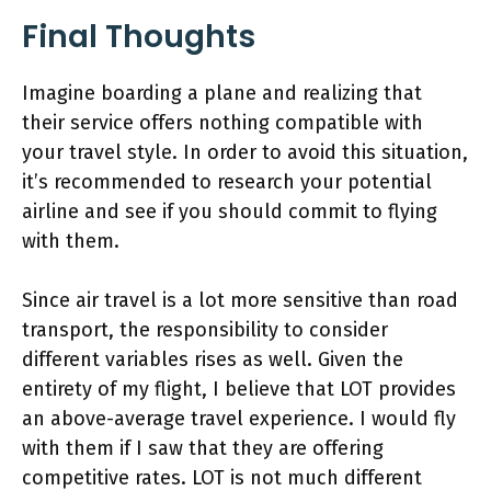
Final Thoughts
Imagine boarding a plane and realizing that
their service offers nothing compatible with
your travel style. In order to avoid this situation,
it’s recommended to research your potential
airline and see if you should commit to flying
with them.
Since air travel is a lot more sensitive than road
transport, the responsibility to consider
different variables rises as well. Given the
entirety of my flight, I believe that LOT provides
an above-average travel experience. I would fly
with them if I saw that they are offering
competitive rates. LOT is not much different