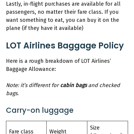
Lastly, in-flight purchases are available for all
passengers, no matter their fare class. If you
want something to eat, you can buy it on the
plane (if they have it available)
LOT Airlines Baggage Policy
Here is a rough breakdown of LOT Airlines’
Baggage Allowance:
Note: it’s different for
cabin bags
and checked
bags.
Carry-on luggage
Size
Fare class
Weight