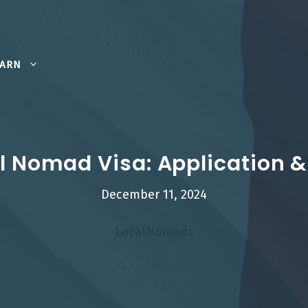
EARN
al Nomad Visa: Application
December 11, 2024
LocalNomads