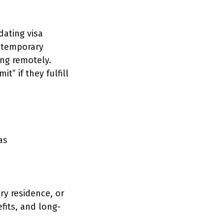
dating visa
 temporary
ing remotely.
” if they fulfill
as
ry residence, or
fits, and long-