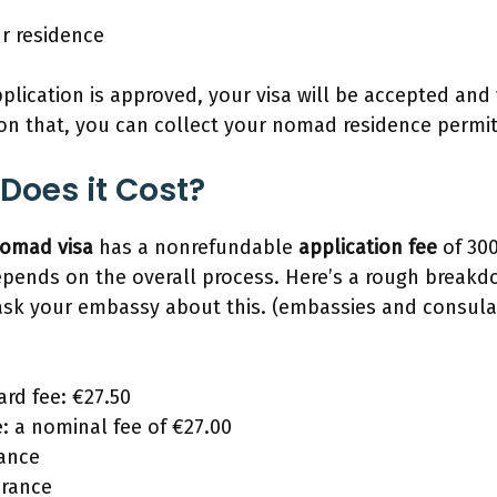
ur residence
plication is approved, your visa will be accepted and
on that, you can collect your nomad residence permi
Does it Cost?
 nomad visa
has a nonrefundable
application fee
of 300
epends on the overall process. Here’s a rough breakd
ask your embassy about this. (embassies and consula
rd fee: €27.50
e: a nominal fee of €27.00
rance
urance