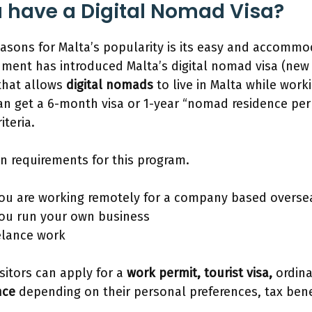
 have a Digital Nomad Visa?
asons for Malta’s popularity is its easy and accommo
ment has introduced Malta’s digital nomad visa (new
that allows
digital nomads
to live in Malta while work
 get a 6-month visa or 1-year “nomad residence permit
riteria.
n requirements for this program.
you are working remotely for a company based overse
you run your own business
eelance work
isitors can apply for a
work permit, tourist visa,
ordina
nce
depending on their personal preferences, tax bene