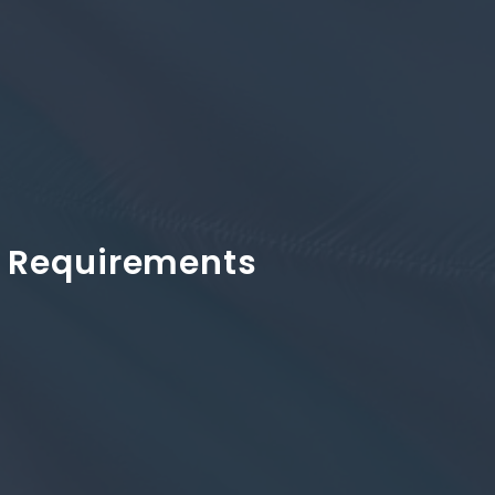
 & Requirements