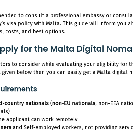
mmended to consult a professional embassy or consul
’
s visa policy with Malta. This guide will inform you 
s, costs, and best options.
ply for the Malta Digital Noma
tors to consider while evaluating your eligibility for th
st given below then you can easily get a Malta digital
equirements
rd-country nationals
(
non-EU nationals
, non-EEA nati
als)
the applicant can work remotely
wners
and Self-employed workers, not providing servi