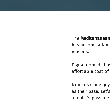
The
Mediterranean
has become a famo
reasons.
Digital nomads have
affordable cost of
Nomads can enjoy i
as their base. Let
and if it’s possibl