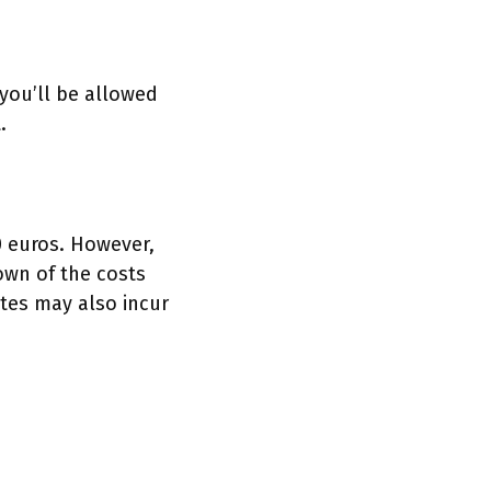
 you’ll be allowed
t.
 euros. However,
own of the costs
tes may also incur