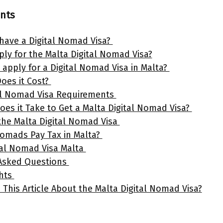
ents
have a Digital Nomad Visa?
ly for the Malta Digital Nomad Visa?
apply for a Digital Nomad Visa in Malta?
oes it Cost?
al Nomad Visa Requirements
es it Take to Get a Malta Digital Nomad Visa?
 the Malta Digital Nomad Visa
Nomads Pay Tax in Malta?
al Nomad Visa Malta
 Asked Questions
ghts
 This Article About the Malta Digital Nomad Visa?