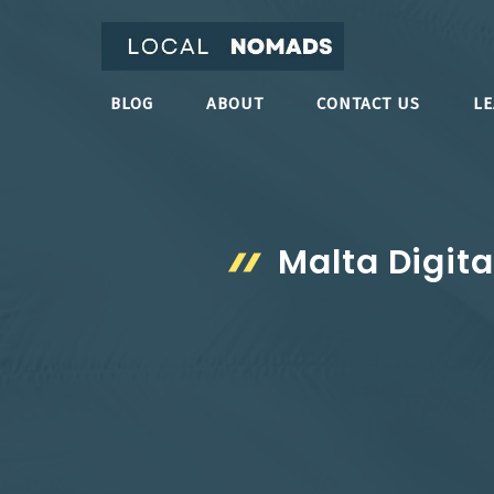
Skip
to
content
BLOG
ABOUT
CONTACT US
L
Malta Digit