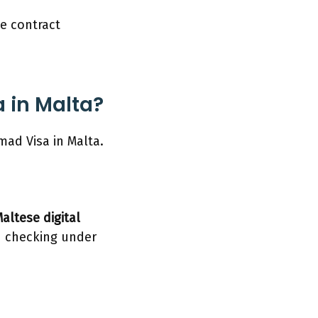
ve contract
a in Malta?
mad Visa in Malta.
altese digital
d checking under