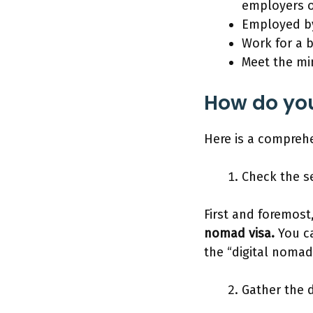
employers o
Employed b
Work for a b
Meet the mi
How do you
Here is a comprehe
Check the s
First and foremost,
nomad visa.
You ca
the “digital nomad
Gather the