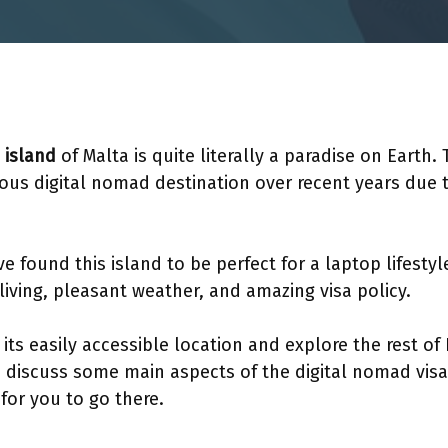
 island
of Malta is quite literally a paradise on Earth. 
us digital nomad destination over recent years due
 found this island to be perfect for a laptop lifestyle
 living, pleasant weather, and amazing visa policy.
ts easily accessible location and explore the rest of
’s discuss some main aspects of the digital nomad visa
e for you to go there.