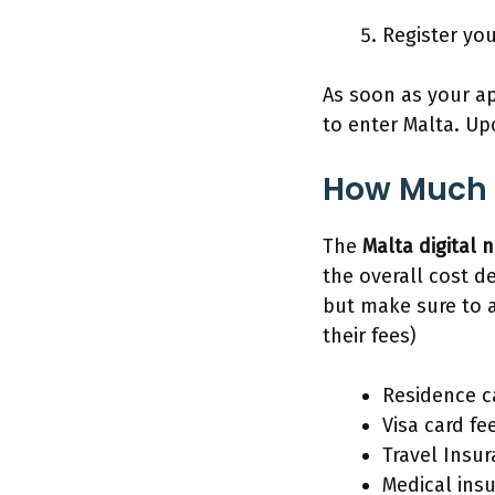
Register yo
As soon as your ap
to enter Malta. Up
How Much 
The
Malta digital
the overall cost d
but make sure to 
their fees)
Residence ca
Visa card fe
Travel Insu
Medical ins