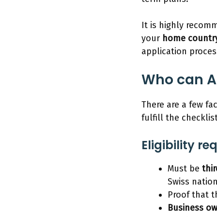
It is highly reco
your
home country
application proces
Who can Ap
There are a few fac
fulfill the checkli
Eligibility r
Must be
thi
Swiss nation
Proof that 
Business o