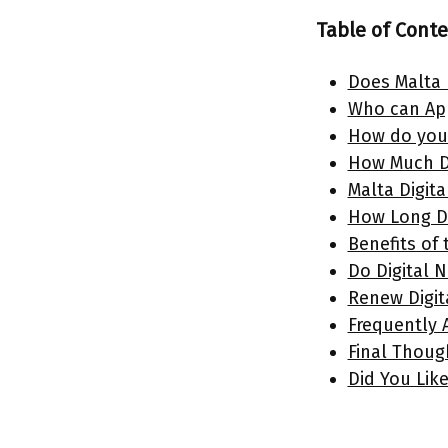
Table of Cont
Does Malta 
Who can App
How do you 
How Much D
Malta Digit
How Long Do
Benefits of
Do Digital 
Renew Digit
Frequently
Final Thou
Did You Like