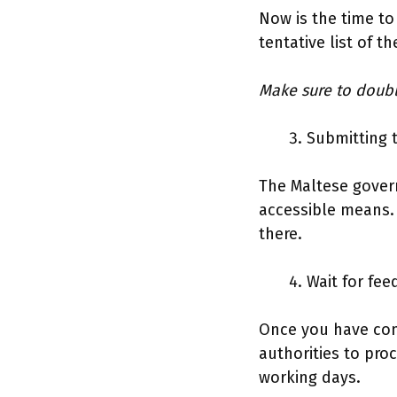
Now is the time to
tentative list of t
Make sure to doub
Submitting 
The Maltese gover
accessible means.
there.
Wait for fe
Once you have comp
authorities to proc
working days.