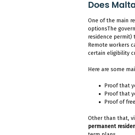
Does Malta
One of the main re
optionsThe govern
residence permit) 
Remote workers can
certain eligibility c
Here are some mai
Proof that 
Proof that 
Proof of fr
Other than that, v
permanent reside
term plans.