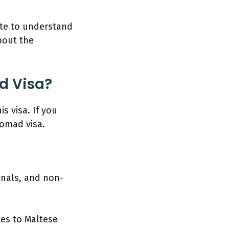
ate to understand
about the
d Visa?
is visa. If you
 nomad visa.
onals, and non-
ces to Maltese