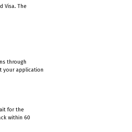
d Visa. The
ons through
 your application
it for the
ack within 60