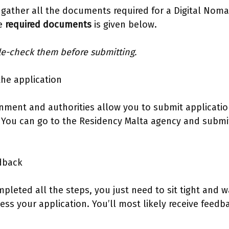
 gather all the documents required for a Digital Noma
he
required documents
is given below.
le-check them before submitting.
the application
nment and authorities allow you to submit applicati
 You can go to the Residency Malta agency and submit
edback
leted all the steps, you just need to sit tight and wa
ess your application. You’ll most likely receive feedb