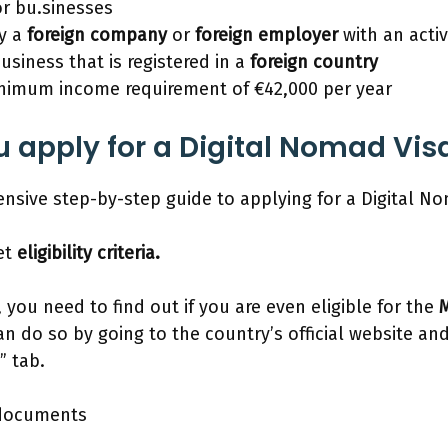
r bu.sinesses
y a
foreign company
or
foreign employer
with an acti
usiness that is registered in a
foreign country
nimum income requirement of €42,000 per year
 apply for a Digital Nomad Vis
nsive step-by-step guide to applying for a Digital No
et
eligibility criteria.
 you need to find out if you are even eligible for the
M
n do so by going to the country’s official website an
” tab.
 documents