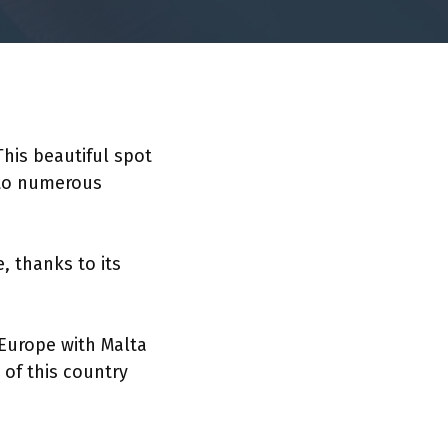
This beautiful spot
 to numerous
, thanks to its
 Europe with Malta
 of this country