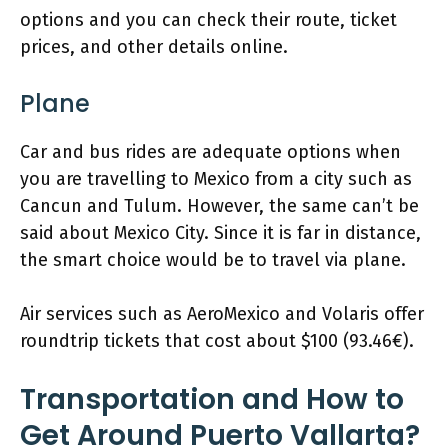
options and you can check their route, ticket
prices, and other details online.
Plane
Car and bus rides are adequate options when
you are travelling to Mexico from a city such as
Cancun and Tulum. However, the same can’t be
said about Mexico City. Since it is far in distance,
the smart choice would be to travel via plane.
Air services such as AeroMexico and Volaris offer
roundtrip tickets that cost about $100 (93.46€).
Transportation and How to
Get Around Puerto Vallarta?