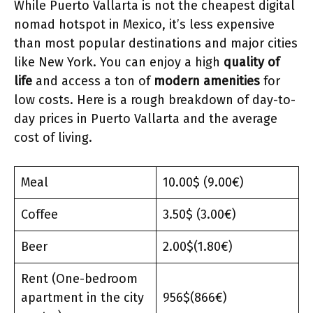
While Puerto Vallarta is not the cheapest digital
nomad hotspot in Mexico, it’s less expensive
than most popular destinations and major cities
like New York. You can enjoy a high
quality of
life
and access a ton of
modern amenities
for
low costs. Here is a rough breakdown of day-to-
day prices in Puerto Vallarta and the average
cost of living.
Meal
10.00$ (9.00€)
Coffee
3.50$ (3.00€)
Beer
2.00$(1.80€)
Rent (One-bedroom
apartment in the city
956$(866€)