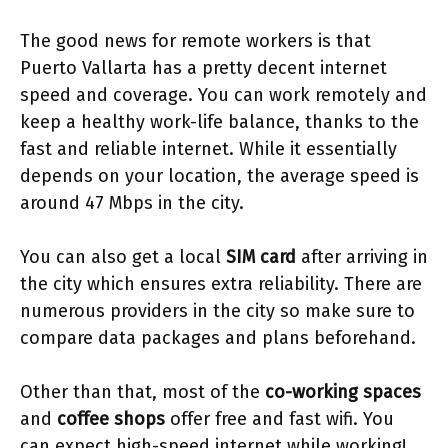
The good news for remote workers is that
Puerto Vallarta has a pretty decent internet
speed and coverage. You can work remotely and
keep a healthy work-life balance, thanks to the
fast and reliable internet. While it essentially
depends on your location, the average speed is
around 47 Mbps in the city.
You can also get a local
SIM card
after arriving in
the city which ensures extra reliability. There are
numerous providers in the city so make sure to
compare data packages and plans beforehand.
Other than that, most of the
co-working spaces
and
coffee shops
offer free and fast wifi. You
can expect high-speed internet while working!