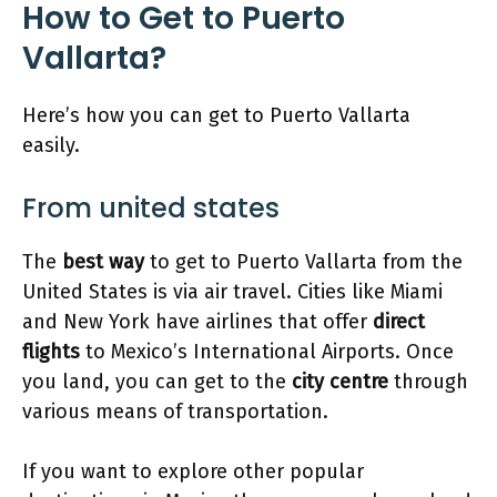
How to Get to Puerto
Vallarta?
Here’s how you can get to Puerto Vallarta
easily.
From united states
The
best way
to get to Puerto Vallarta from the
United States is via air travel. Cities like Miami
and New York have airlines that offer
direct
flights
to Mexico’s International Airports. Once
you land, you can get to the
city centre
through
various means of transportation.
If you want to explore other popular