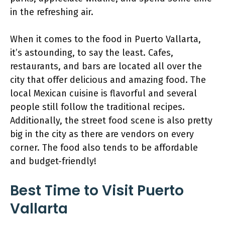
in the refreshing air.
When it comes to the food in Puerto Vallarta,
it’s astounding, to say the least. Cafes,
restaurants, and bars are located all over the
city that offer delicious and amazing food. The
local Mexican cuisine is flavorful and several
people still follow the traditional recipes.
Additionally, the street food scene is also pretty
big in the city as there are vendors on every
corner. The food also tends to be affordable
and budget-friendly!
Best Time to Visit Puerto
Vallarta