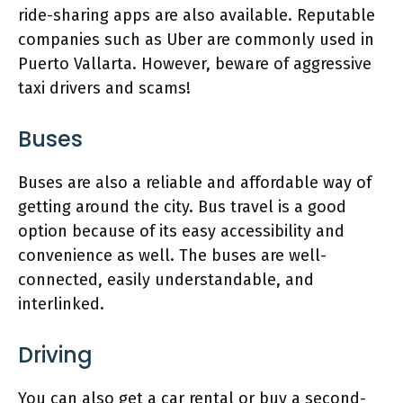
ride-sharing apps are also available. Reputable
companies such as Uber are commonly used in
Puerto Vallarta. However, beware of aggressive
taxi drivers and scams!
Buses
Buses are also a reliable and affordable way of
getting around the city. Bus travel is a good
option because of its easy accessibility and
convenience as well. The buses are well-
connected, easily understandable, and
interlinked.
Driving
You can also get a car rental or buy a second-