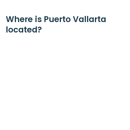
Where is Puerto Vallarta
located?