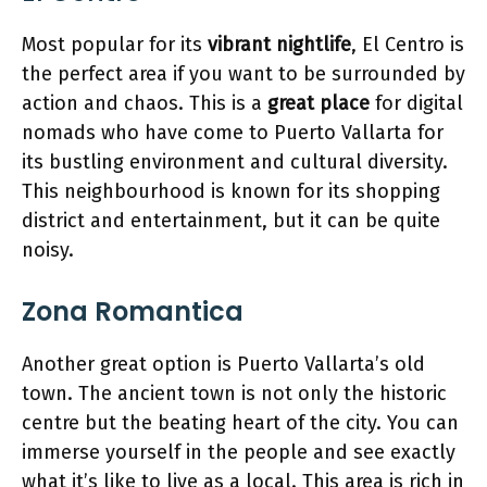
Most popular for its
vibrant nightlife
, El Centro is
the perfect area if you want to be surrounded by
action and chaos. This is a
great place
for digital
nomads who have come to Puerto Vallarta for
its bustling environment and cultural diversity.
This neighbourhood is known for its shopping
district and entertainment, but it can be quite
noisy.
Zona Romantica
Another great option is Puerto Vallarta’s old
town. The ancient town is not only the historic
centre but the beating heart of the city. You can
immerse yourself in the people and see exactly
what it’s like to live as a local. This area is rich in