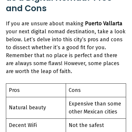
and Cons
If you are unsure about making
Puerto Vallarta
your next digital nomad destination, take a look
below. Let’s delve into this city’s pros and cons
to dissect whether it’s a good fit for you.
Remember that no place is perfect and there
are always some flaws! However, some places
are worth the leap of faith.
Pros
Cons
Expensive than some
Natural beauty
other Mexican cities
Decent WiFi
Not the safest