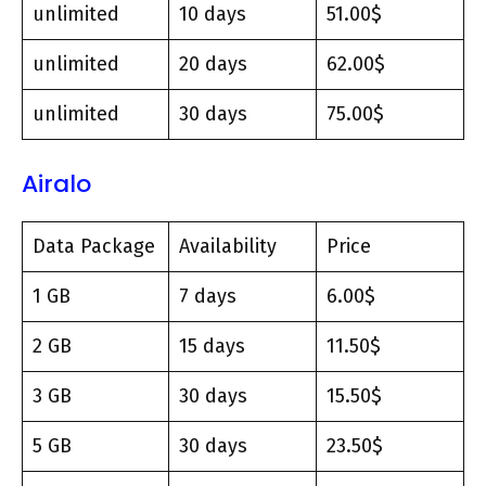
unlimited
10 days
51.00$
unlimited
20 days
62.00$
unlimited
30 days
75.00$
Airalo
Data Package
Availability
Price
1 GB
7 days
6.00$
2 GB
15 days
11.50$
3 GB
30 days
15.50$
5 GB
30 days
23.50$