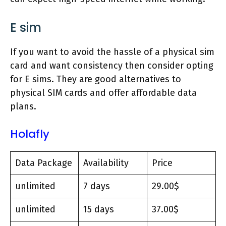
E sim
If you want to avoid the hassle of a physical sim
card and want consistency then consider opting
for E sims. They are good alternatives to
physical SIM cards and offer affordable data
plans.
Holafly
Data Package
Availability
Price
unlimited
7 days
29.00$
unlimited
15 days
37.00$