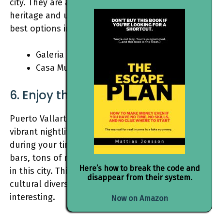
city. They are a great way to appreciate the
heritage and understand the city. Some of the
best options include:
Galeria Colectika
Casa Museo Manuel Lepe.
6. Enjoy the nightlife
Puerto Vallarta is somewhat famous for its
vibrant nightlife so make sure to enjoy that
during your time here! You can find amazing
bars, tons of nightlife activities, and live music
Here’s how to break the code and
in this city. This city’s bustling environment and
disappear from their system.
cultural diversity make nightlife so much more
interesting.
Now on Amazon