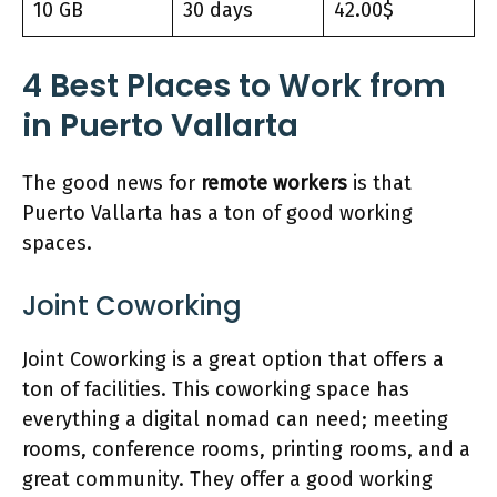
10 GB
30 days
42.00$
4
Best Places
to Work from
in Puerto Vallarta
The good news for
remote workers
is that
Puerto Vallarta has a ton of good working
spaces.
Joint Coworking
Joint Coworking is a great option that offers a
ton of facilities. This coworking space has
everything a digital nomad can need; meeting
rooms, conference rooms, printing rooms, and a
great community. They offer a good working