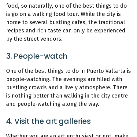
food, so naturally, one of the best things to do
is go on a walking food tour. While the city is
home to several bustling cafes, the traditional
recipes and rich taste can only be experienced
by the street vendors.
3. People-watch
One of the best things to do in Puerto Vallarta is
people-watching. The evenings are filled with
bustling crowds and a lively atmosphere. There
is nothing better than walking in the city centre
and people-watching along the way.
4. Visit the art galleries
Whether you are an art enthusiast or not, make