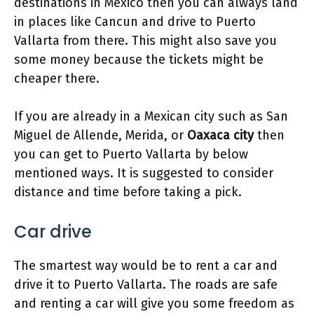
destinations in Mexico then you can always land
in places like Cancun and drive to Puerto
Vallarta from there. This might also save you
some money because the tickets might be
cheaper there.
If you are already in a Mexican city such as San
Miguel de Allende, Merida, or
Oaxaca city
then
you can get to Puerto Vallarta by below
mentioned ways. It is suggested to consider
distance and time before taking a pick.
Car drive
The smartest way would be to rent a car and
drive it to Puerto Vallarta. The roads are safe
and renting a car will give you some freedom as