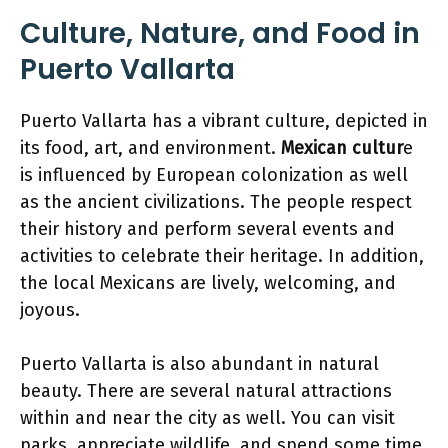
Culture, Nature, and Food in
Puerto Vallarta
Puerto Vallarta has a vibrant culture, depicted in
its food, art, and environment.
Mexican cultur
e
is influenced by European colonization as well
as the ancient civilizations. The people respect
their history and perform several events and
activities to celebrate their heritage. In addition,
the local Mexicans are lively, welcoming, and
joyous.
Puerto Vallarta is also abundant in natural
beauty. There are several natural attractions
within and near the city as well. You can visit
parks, appreciate wildlife, and spend some time