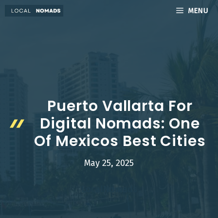
Skip
MENU
to
content
Puerto Vallarta For
Digital Nomads: One
Of Mexicos Best Cities
May 25, 2025
LocalNomads