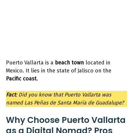
Puerto Vallarta is a
beach town
located in
Mexico. It lies in the state of Jalisco on the
Pacific coast
.
Fact
: Did you know that Puerto Vallarta was
named Las Peñas de Santa María de Guadalupe?
Why Choose Puerto Vallarta
as a Digital Nomad? Pros