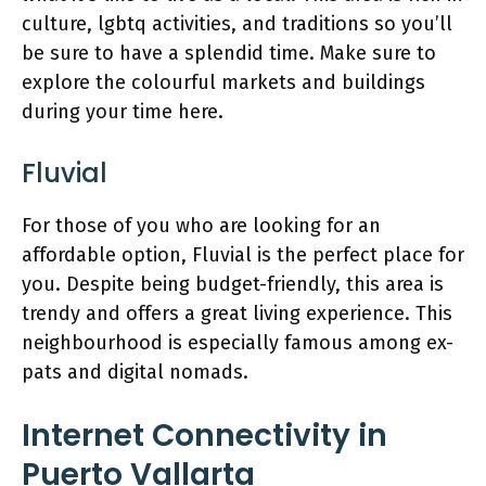
culture, lgbtq activities, and traditions so you’ll
be sure to have a splendid time. Make sure to
explore the colourful markets and buildings
during your time here.
Fluvial
For those of you who are looking for an
affordable option, Fluvial is the perfect place for
you. Despite being budget-friendly, this area is
trendy and offers a great living experience. This
neighbourhood is especially famous among ex-
pats and digital nomads.
Internet Connectivity in
Puerto Vallarta