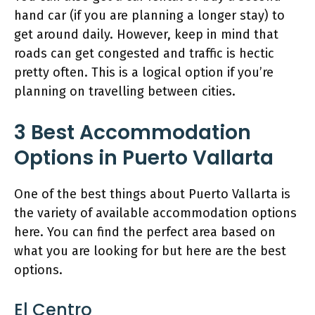
hand car (if you are planning a longer stay) to
get around daily. However, keep in mind that
roads can get congested and traffic is hectic
pretty often. This is a logical option if you’re
planning on travelling between cities.
3 Best Accommodation
Options in Puerto Vallarta
One of the best things about Puerto Vallarta is
the variety of available accommodation options
here. You can find the perfect area based on
what you are looking for but here are the best
options.
El Centro