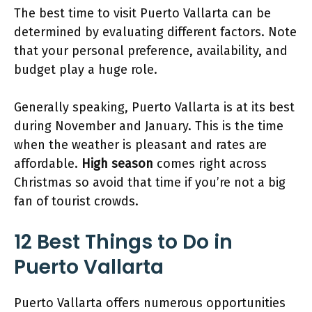
The best time to visit Puerto Vallarta can be
determined by evaluating different factors. Note
that your personal preference, availability, and
budget play a huge role.
Generally speaking, Puerto Vallarta is at its best
during November and January. This is the time
when the weather is pleasant and rates are
affordable.
High season
comes right across
Christmas so avoid that time if you’re not a big
fan of tourist crowds.
12 Best Things to Do in
Puerto Vallarta
Puerto Vallarta offers numerous opportunities