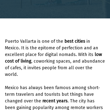
Puerto Vallarta is one of the
best cities
in
Mexico. It is the epitome of perfection and an
excellent place for digital nomads. With its
low
cost of living
, coworking spaces, and abundance
of cafes, it invites people from all over the
world.
Mexico has always been famous among short-
term travelers and tourists but things have
changed over the
recent years
. The city has
been gaining popularity among remote workers