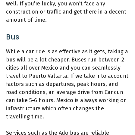
well. If you’re lucky, you won’t face any
construction or traffic and get there in a decent
amount of time.
Bus
While a car ride is as effective as it gets, taking a
bus will be a lot cheaper. Buses run between 2
cities all over Mexico and you can seamlessly
travel to Puerto Vallarta. If we take into account
factors such as departures, peak hours, and
road conditions, an average drive from Cancun
can take 5-6 hours. Mexico is always working on
infrastructure which often changes the
travelling time.
Services such as the Ado bus are reliable