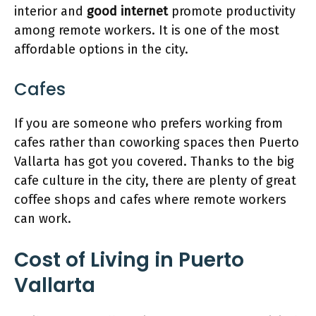
interior and
good internet
promote productivity
among remote workers. It is one of the most
affordable options in the city.
Cafes
If you are someone who prefers working from
cafes rather than coworking spaces then Puerto
Vallarta has got you covered. Thanks to the big
cafe culture in the city, there are plenty of great
coffee shops and cafes where remote workers
can work.
Cost of Living in Puerto
Vallarta