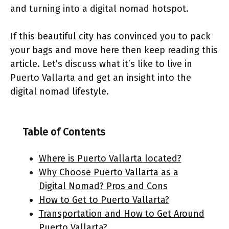
and turning into a digital nomad hotspot.
If this beautiful city has convinced you to pack
your bags and move here then keep reading this
article. Let’s discuss what it’s like to live in
Puerto Vallarta and get an insight into the
digital nomad lifestyle.
Table of Contents
Where is Puerto Vallarta located?
Why Choose Puerto Vallarta as a
Digital Nomad? Pros and Cons
How to Get to Puerto Vallarta?
Transportation and How to Get Around
Puerto Vallarta?