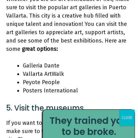
sure to visit the popular art galleries in Puerto
Vallarta. This city is a creative hub filled with
unique talent and innovation! You can visit the
art galleries to appreciate art, support artists,
and see some of the best exhibitions. Here are
some
great options:
Galleria Dante
Vallarta ArtWalk
Peyote People
Posters International
5. Visit the museums
They trained you
If you want to learn about Mexico’s rich history,
to be broke.
make sure to visit the historical museums in the