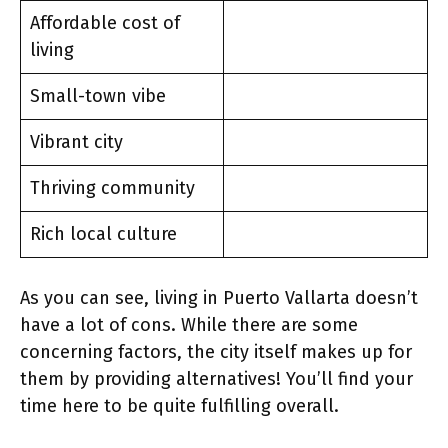
Affordable cost of
living
Small-town vibe
Vibrant city
Thriving community
Rich local culture
As you can see, living in Puerto Vallarta doesn’t
have a lot of cons. While there are some
concerning factors, the city itself makes up for
them by providing alternatives! You’ll find your
time here to be quite fulfilling overall.