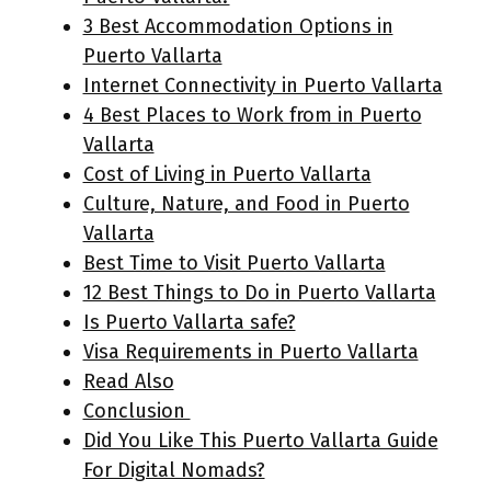
3 Best Accommodation Options in
Puerto Vallarta
Internet Connectivity in Puerto Vallarta
4 Best Places to Work from in Puerto
Vallarta
Cost of Living in Puerto Vallarta
Culture, Nature, and Food in Puerto
Vallarta
Best Time to Visit Puerto Vallarta
12 Best Things to Do in Puerto Vallarta
Is Puerto Vallarta safe?
Visa Requirements in Puerto Vallarta
Read Also
Conclusion
Did You Like This Puerto Vallarta Guide
For Digital Nomads?