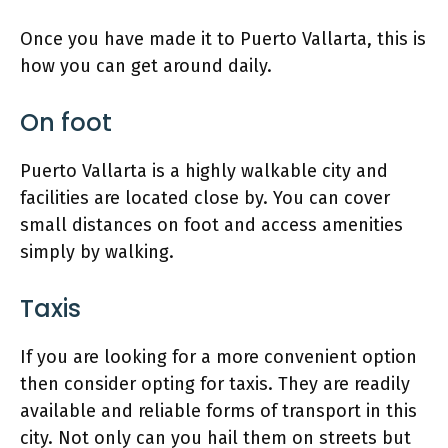
Once you have made it to Puerto Vallarta, this is
how you can get around daily.
On foot
Puerto Vallarta is a highly walkable city and
facilities are located close by. You can cover
small distances on foot and access amenities
simply by walking.
Taxis
If you are looking for a more convenient option
then consider opting for taxis. They are readily
available and reliable forms of transport in this
city. Not only can you hail them on streets but