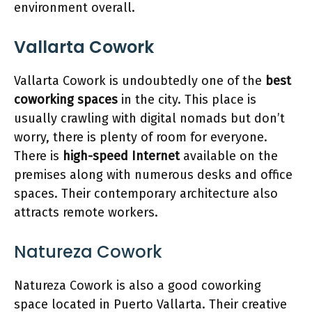
environment overall.
Vallarta Cowork
Vallarta Cowork is undoubtedly one of the
best
coworking spaces
in the city. This place is
usually crawling with digital nomads but don’t
worry, there is plenty of room for everyone.
There is
high-speed Internet
available on the
premises along with numerous desks and office
spaces. Their contemporary architecture also
attracts remote workers.
Natureza Cowork
Natureza Cowork is also a good coworking
space located in Puerto Vallarta. Their creative