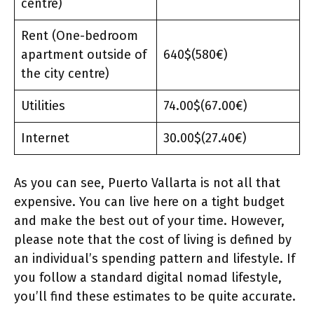
centre)
Rent (One-bedroom
apartment outside of
640$(580€)
the city centre)
Utilities
74.00$(67.00€)
Internet
30.00$(27.40€)
As you can see, Puerto Vallarta is not all that
expensive. You can live here on a tight budget
and make the best out of your time. However,
please note that the cost of living is defined by
an individual’s spending pattern and lifestyle. If
you follow a standard digital nomad lifestyle,
you’ll find these estimates to be quite accurate.