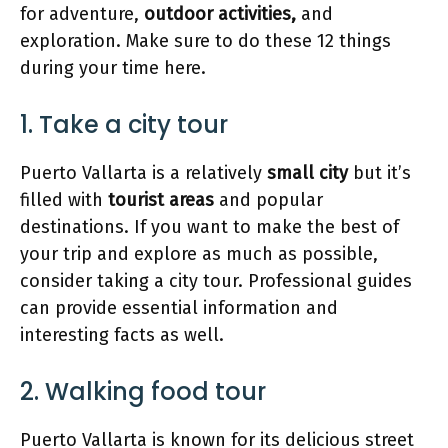
for adventure,
outdoor activities,
and
exploration. Make sure to do these 12 things
during your time here.
1. Take a city tour
Puerto Vallarta is a relatively
small city
but it’s
filled with
tourist
areas
and popular
destinations. If you want to make the best of
your trip and explore as much as possible,
consider taking a city tour. Professional guides
can provide essential information and
interesting facts as well.
2. Walking food tour
Puerto Vallarta is known for its delicious street