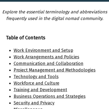
Explore the essential terminology and abbreviations
frequently used in the digital nomad community.
Table of Contents
Work Environment and Setup
Work Arrangements and Policies
Communication and Collaboration
Project Management and Methodologies
Technology and Tools
Workforce and Culture
Training and Development
Business Operations and Strategies
Security and Privacy