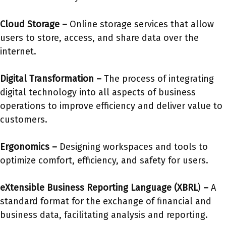
Cloud Storage
–
Online storage services that allow
users to store, access, and share data over the
internet.
Digital Transformation
–
The process of integrating
digital technology into all aspects of business
operations to improve efficiency and deliver value to
customers.
Ergonomics –
Designing workspaces and tools to
optimize comfort, efficiency, and safety for users.
eXtensible Business Reporting Language (XBRL
)
–
A
standard format for the exchange of financial and
business data, facilitating analysis and reporting.