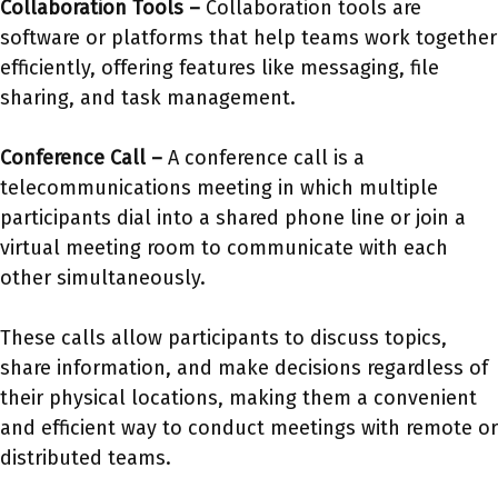
Collaboration Tools –
Collaboration tools are
software or platforms that help teams work together
efficiently, offering features like messaging, file
sharing, and task management.
Conference Call –
A conference call is a
telecommunications meeting in which multiple
participants dial into a shared phone line or join a
virtual meeting room to communicate with each
other simultaneously.
These calls allow participants to discuss topics,
share information, and make decisions regardless of
their physical locations, making them a convenient
and efficient way to conduct meetings with remote or
distributed teams.