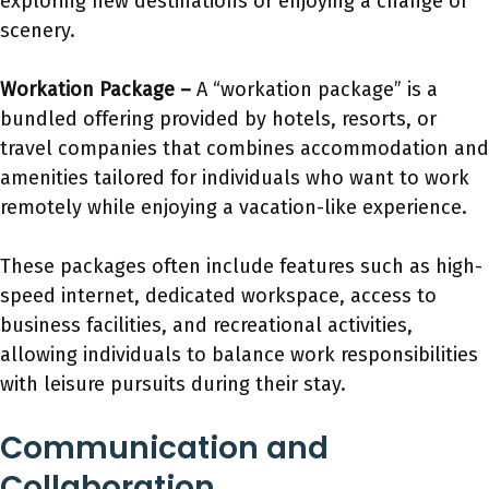
exploring new destinations or enjoying a change of
scenery.
Workation Package –
A “workation package” is a
bundled offering provided by hotels, resorts, or
travel companies that combines accommodation and
amenities tailored for individuals who want to work
remotely while enjoying a vacation-like experience.
These packages often include features such as high-
speed internet, dedicated workspace, access to
business facilities, and recreational activities,
allowing individuals to balance work responsibilities
with leisure pursuits during their stay.
Communication and
Collaboration