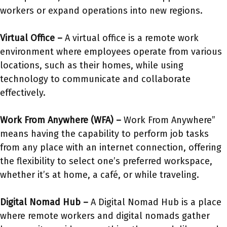
workers or expand operations into new regions.
Virtual Office –
A virtual office is a remote work
environment where employees operate from various
locations, such as their homes, while using
technology to communicate and collaborate
effectively.
Work From Anywhere (WFA) –
Work From Anywhere”
means having the capability to perform job tasks
from any place with an internet connection, offering
the flexibility to select one’s preferred workspace,
whether it’s at home, a café, or while traveling.
Digital Nomad Hub –
A Digital Nomad Hub is a place
where remote workers and digital nomads gather