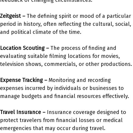
feedback or changing circumstances.
Zeitgeist –
The defining spirit or mood of a particular
period in history, often reflecting the cultural, social,
and political climate of the time.
Location Scouting –
The process of finding and
evaluating suitable filming locations for movies,
television shows, commercials, or other productions.
Expense Tracking –
Monitoring and recording
expenses incurred by individuals or businesses to
manage budgets and financial resources effectively.
Travel Insurance –
Insurance coverage designed to
protect travelers from financial losses or medical
emergencies that may occur during travel.