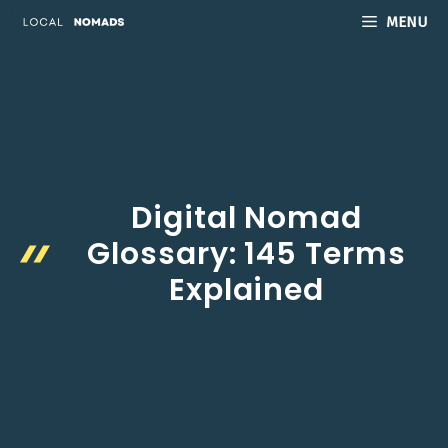
Skip
MENU
to
content
Digital Nomad
Glossary: 145 Terms
Explained