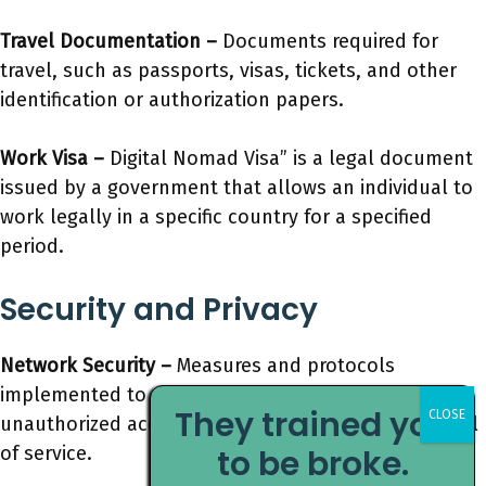
Travel Documentation –
Documents required for
travel, such as passports, visas, tickets, and other
identification or authorization papers.
Work Visa –
Digital Nomad Visa” is a legal document
issued by a government that allows an individual to
work legally in a specific country for a specified
period.
Security and Privacy
Network Security –
Measures and protocols
implemented to protect a computer network from
They trained you
unauthorized access, misuse, modification, or denial
of service.
to be broke.