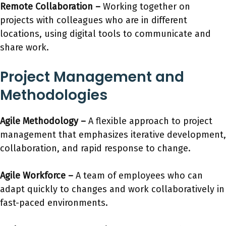
Remote Collaboration –
Working together on
projects with colleagues who are in different
locations, using digital tools to communicate and
share work.
Project Management and
Methodologies
Agile Methodology
–
A flexible approach to project
management that emphasizes iterative development,
collaboration, and rapid response to change.
Agile Workforce
–
A team of employees who can
adapt quickly to changes and work collaboratively in
fast-paced environments.