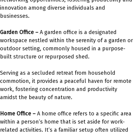
innovation among diverse individuals and
businesses.
Garden Office –
A garden office is a designated
workspace nestled within the serenity of a garden or
outdoor setting, commonly housed in a purpose-
built structure or repurposed shed.
Serving as a secluded retreat from household
commotion, it provides a peaceful haven for remote
work, fostering concentration and productivity
amidst the beauty of nature.
Home Office –
A home office refers to a specific area
within a person’s home that is set aside for work-
related activities. It’s a familiar setup often utilized