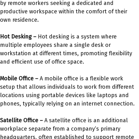
by remote workers seeking a dedicated and
productive workspace within the comfort of their
own residence.
Hot Desking –
Hot desking is a system where
multiple employees share a single desk or
workstation at different times, promoting flexibility
and efficient use of office space.
Mobile Office –
A mobile office is a flexible work
setup that allows individuals to work from different
locations using portable devices like laptops and
phones, typically relying on an internet connection.
Satellite Office –
A satellite office is an additional
workplace separate from a company’s primary
headquarters, often established to support remote