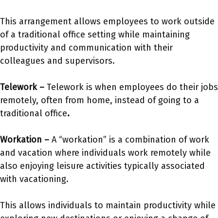
This arrangement allows employees to work outside
of a traditional office setting while maintaining
productivity and communication with their
colleagues and supervisors.
Telework –
Telework is when employees do their jobs
remotely, often from home, instead of going to a
traditional office
.
Workation –
A “workation” is a combination of work
and vacation where individuals work remotely while
also enjoying leisure activities typically associated
with vacationing.
This allows individuals to maintain productivity while