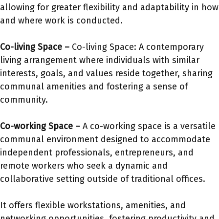
allowing for greater flexibility and adaptability in how
and where work is conducted.
Co-living Space –
Co-living Space: A contemporary
living arrangement where individuals with similar
interests, goals, and values reside together, sharing
communal amenities and fostering a sense of
community.
Co-working Space –
A co-working space is a versatile
communal environment designed to accommodate
independent professionals, entrepreneurs, and
remote workers who seek a dynamic and
collaborative setting outside of traditional offices.
It offers flexible workstations, amenities, and
networking opportunities, fostering productivity and