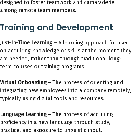
designed to foster teamwork and camaraderie
among remote team members.
Training and Development
Just-In-Time Learning –
A learning approach focused
on acquiring knowledge or skills at the moment they
are needed, rather than through traditional long-
term courses or training programs.
Virtual Onboarding –
The process of orienting and
integrating new employees into a company remotely,
typically using digital tools and resources.
Language Learning –
The process of acquiring
proficiency in a new language through study,
practice, and exposure to linguistic input.