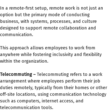
In a remote-first setup, remote work is not just an
option but the primary mode of conducting
business, with systems, processes, and culture
designed to support remote collaboration and
communication.
This approach allows employees to work from
anywhere while fostering inclusivity and flexibility
within the organization.
Telecommuting –
Telecommuting refers to a work
arrangement where employees perform their job
duties remotely, typically from their homes or other
off-site locations, using communication technology
such as computers, internet access, and
telecommunication tools.