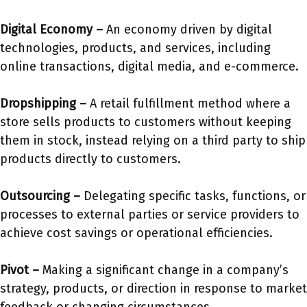
Digital Economy –
An economy driven by digital
technologies, products, and services, including
online transactions, digital media, and e-commerce.
Dropshipping –
A retail fulfillment method where a
store sells products to customers without keeping
them in stock, instead relying on a third party to ship
products directly to customers.
Outsourcing –
Delegating specific tasks, functions, or
processes to external parties or service providers to
achieve cost savings or operational efficiencies.
Pivot –
Making a significant change in a company’s
strategy, products, or direction in response to market