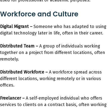
used for professional or academic purposes.
Workforce and Culture
Digital Migrant
–
Someone who has adapted to using
digital technology later in life, often in their career.
Distributed Team
–
A group of individuals working
together on a project from different locations, often
remotely.
Distributed Workforce
–
A workforce spread across
different locations, working remotely or in various
offices.
Freelancer –
A self-employed individual who offers
services to clients on a contract basis, often working