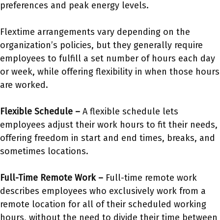
preferences and peak energy levels.
Flextime arrangements vary depending on the
organization’s policies, but they generally require
employees to fulfill a set number of hours each day
or week, while offering flexibility in when those hours
are worked.
Flexible Schedule –
A flexible schedule lets
employees adjust their work hours to fit their needs,
offering freedom in start and end times, breaks, and
sometimes locations.
Full-Time Remote Work –
Full-time remote work
describes employees who exclusively work from a
remote location for all of their scheduled working
hours, without the need to divide their time between