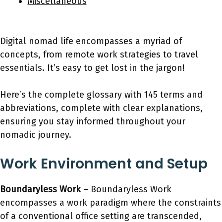
Miscellaneous
Digital nomad life encompasses a myriad of
concepts, from remote work strategies to travel
essentials. It’s easy to get lost in the jargon!
Here’s the complete glossary with 145 terms and
abbreviations, complete with clear explanations,
ensuring you stay informed throughout your
nomadic journey.
Work Environment and Setup
Boundaryless Work –
Boundaryless Work
encompasses a work paradigm where the constraints
of a conventional office setting are transcended,