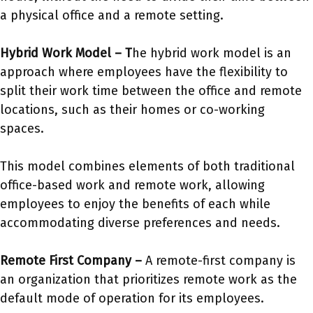
a physical office and a remote setting.
Hybrid Work Model –
T
he hybrid work model is an
approach where employees have the flexibility to
split their work time between the office and remote
locations, such as their homes or co-working
spaces.
This model combines elements of both traditional
office-based work and remote work, allowing
employees to enjoy the benefits of each while
accommodating diverse preferences and needs.
Remote First Company –
A remote-first company is
an organization that prioritizes remote work as the
default mode of operation for its employees.