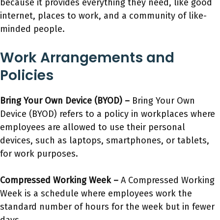
because it provides everything they need, like good
internet, places to work, and a community of like-
minded people.
Work Arrangements and
Policies
Bring Your Own Device (BYOD) –
Bring Your Own
Device (BYOD) refers to a policy in workplaces where
employees are allowed to use their personal
devices, such as laptops, smartphones, or tablets,
for work purposes.
Compressed Working Week –
A Compressed Working
Week is a schedule where employees work the
standard number of hours for the week but in fewer