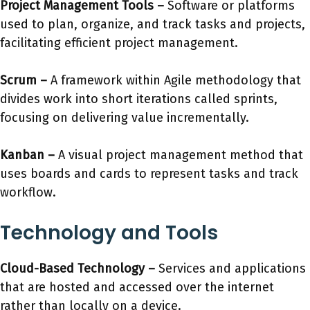
Project Management Tools
–
Software or platforms
used to plan, organize, and track tasks and projects,
facilitating efficient project management.
Scrum
–
A framework within Agile methodology that
divides work into short iterations called sprints,
focusing on delivering value incrementally.
Kanban
–
A visual project management method that
uses boards and cards to represent tasks and track
workflow.
Technology and Tools
Cloud-Based Technology
–
Services and applications
that are hosted and accessed over the internet
rather than locally on a device.