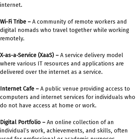
internet.
Wi-Fi Tribe
–
A community of remote workers and
digital nomads who travel together while working
remotely.
X-as-a-Service (XaaS)
–
A service delivery model
where various IT resources and applications are
delivered over the internet as a service.
Internet Cafe
–
A public venue providing access to
computers and internet services for individuals who
do not have access at home or work.
Digital Portfolio
–
An online collection of an
individual’s work, achievements, and skills, often