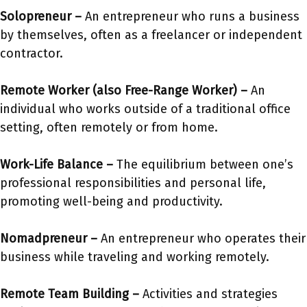
Solopreneur –
An entrepreneur who runs a business
by themselves, often as a freelancer or independent
contractor.
Remote Worker
(also Free-Range Worker)
–
An
individual who works outside of a traditional office
setting, often remotely or from home.
Work-Life Balance –
The equilibrium between one’s
professional responsibilities and personal life,
promoting well-being and productivity.
Nomadpreneur –
An entrepreneur who operates their
business while traveling and working remotely.
Remote Team Building –
Activities and strategies