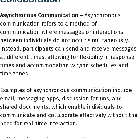
Asynchronous Communication –
Asynchronous
communication refers to a method of
communication where messages or interactions
between individuals do not occur simultaneously.
Instead, participants can send and receive messages
at different times, allowing for flexibility in response
times and accommodating varying schedules and
time zones.
Examples of asynchronous communication include
email, messaging apps, discussion forums, and
shared documents, which enable individuals to
communicate and collaborate effectively without the
need for real-time interaction.