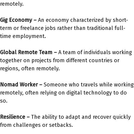
remotely.
Gig Economy
–
An economy characterized by short-
term or freelance jobs rather than traditional full-
time employment.
Global Remote Team
–
A team of individuals working
together on projects from different countries or
regions, often remotely.
Nomad Worker
–
Someone who travels while working
remotely, often relying on digital technology to do
so.
Resilience –
The ability to adapt and recover quickly
from challenges or setbacks.