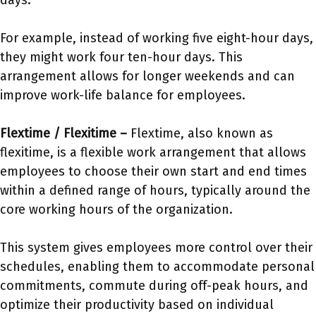
days.
For example, instead of working five eight-hour days,
they might work four ten-hour days. This
arrangement allows for longer weekends and can
improve work-life balance for employees.
Flextime / Flexitime –
Flextime, also known as
flexitime, is a flexible work arrangement that allows
employees to choose their own start and end times
within a defined range of hours, typically around the
core working hours of the organization.
This system gives employees more control over their
schedules, enabling them to accommodate personal
commitments, commute during off-peak hours, and
optimize their productivity based on individual