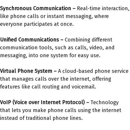
Synchronous Communication –
Real-time interaction,
like phone calls or instant messaging, where
everyone participates at once.
Unified Communications –
Combining different
communication tools, such as calls, video, and
messaging, into one system for easy use.
Virtual Phone System –
A cloud-based phone service
that manages calls over the internet, offering
features like call routing and voicemail.
VoIP (Voice over Internet Protocol) –
Technology
that lets you make phone calls using the internet
instead of traditional phone lines.