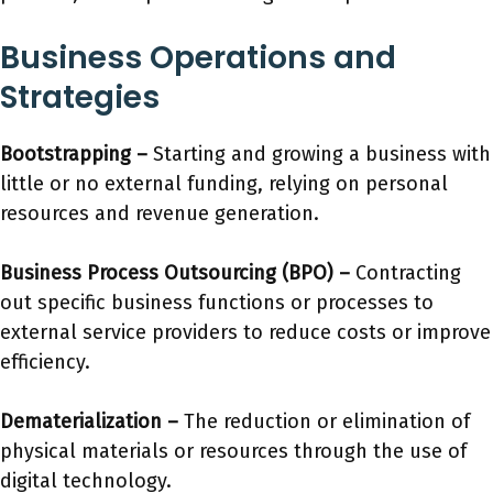
Business Operations and
Strategies
Bootstrapping –
Starting and growing a business with
little or no external funding, relying on personal
resources and revenue generation.
Business Process Outsourcing (BPO) –
Contracting
out specific business functions or processes to
external service providers to reduce costs or improve
efficiency.
Dematerialization –
The reduction or elimination of
physical materials or resources through the use of
digital technology.