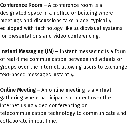
Conference Room –
A conference room is a
designated space in an office or building where
meetings and discussions take place, typically
equipped with technology like audiovisual systems
for presentations and video conferencing.
Instant Messaging (IM) –
I
nstant messaging is a form
of real-time communication between individuals or
groups over the internet, allowing users to exchange
text-based messages instantly.
Online Meeting –
An online meeting is a virtual
gathering where participants connect over the
internet using video conferencing or
telecommunication technology to communicate and
collaborate in real time.