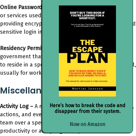
Online Password Vaults –
Secure digital repositories
or services used to store and manage passwords,
providing encryption and access control to safeguard
sensitive login information.
Residency Permit –
A legal document issued by a
government that grants permission for an individual
to reside in a specific country for an extended period,
usually for work, study, or family reasons.
Miscellaneous
Here’s how to break the code and
Activity Log –
A record or journal documenting tasks,
disappear from their system.
actions, and events undertaken by an individual or
team over a specific period, often used for tracking
Now on Amazon
productivity or analyzing work patterns.