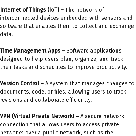
Internet of Things (IoT) –
The network of
interconnected devices embedded with sensors and
software that enables them to collect and exchange
data.
Time Management Apps –
Software applications
designed to help users plan, organize, and track
their tasks and schedules to improve productivity.
Version Control –
A system that manages changes to
documents, code, or files, allowing users to track
revisions and collaborate efficiently.
VPN (Virtual Private Network)
–
A secure network
connection that allows users to access private
networks over a public network, such as the