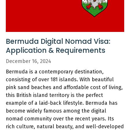
Bermuda Digital Nomad Visa:
Application & Requirements
December 16, 2024
Bermuda is a contemporary destination,
consisting of over 181 islands. With beautiful
pink sand beaches and affordable cost of living,
this British island territory is the perfect
example of a laid-back lifestyle. Bermuda has
become widely famous among the digital
nomad community over the recent years. Its
rich culture, natural beauty, and well-developed