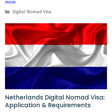
more
Categories
Digital Nomad Visa
Netherlands Digital Nomad Visa:
Application & Requirements