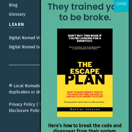
They trained you
Blog
to be broke.
Glossary
LEARN
Digital Nomad Visas
Digital Nomad Guides
© Local Nomads. All rights reserved. Unauthorized
duplication or distribution is prohibited.
Privacy Policy
|
Terms Of Service
|
Editorial Policy |
Affiliate
Disclosure Policy
Here’s how to break the code and
disappear from their system.