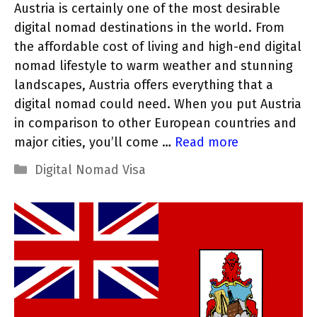
Austria is certainly one of the most desirable
digital nomad destinations in the world. From
the affordable cost of living and high-end digital
nomad lifestyle to warm weather and stunning
landscapes, Austria offers everything that a
digital nomad could need. When you put Austria
in comparison to other European countries and
major cities, you’ll come …
Read more
Categories
Digital Nomad Visa