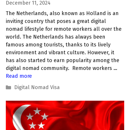
December 11, 2024
The Netherlands, also known as Holland is an
inviting country that poses a great digital
nomad lifestyle for remote workers all over the
world. The Netherlands has always been
famous among tourists, thanks to its lively
environment and vibrant culture. However, it
has also started to earn popularity among the
digital nomad community. Remote workers …
Read more
Categories
Digital Nomad Visa