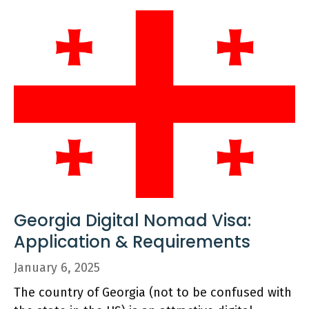
Georgia Digital Nomad Visa:
Application & Requirements
January 6, 2025
The country of Georgia (not to be confused with