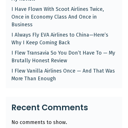
I Have Flown With Scoot Airlines Twice,
Once in Economy Class And Once in
Business
I Always Fly EVA Airlines to China—Here’s
Why I Keep Coming Back
I Flew Transavia So You Don’t Have To — My
Brutally Honest Review
I Flew Vanilla Airlines Once — And That Was
More Than Enough
Recent Comments
No comments to show.