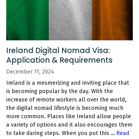
Ireland Digital Nomad Visa:
Application & Requirements
December 11, 2024
Ireland is a mesmerizing and inviting place that
is becoming popular by the day. With the
increase of remote workers all over the world,
the digital nomad lifestyle is becoming much
more common. Places like Ireland allow people
a variety of options and it also encourages them
to take daring steps. When you put this …
Read