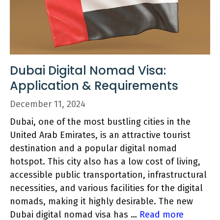
Dubai Digital Nomad Visa:
Application & Requirements
December 11, 2024
Dubai, one of the most bustling cities in the
United Arab Emirates, is an attractive tourist
destination and a popular digital nomad
hotspot. This city also has a low cost of living,
accessible public transportation, infrastructural
necessities, and various facilities for the digital
nomads, making it highly desirable. The new
Dubai digital nomad visa has …
Read more