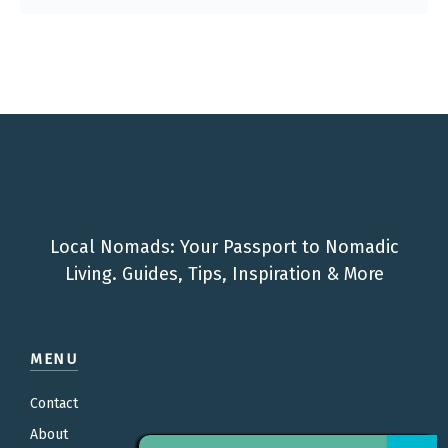
Local Nomads: Your Passport to Nomadic
Living. Guides, Tips, Inspiration & More
MENU
Contact
About