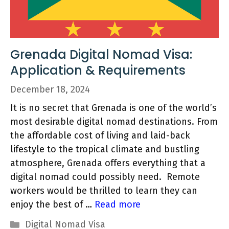
Grenada Digital Nomad Visa:
Application & Requirements
December 18, 2024
It is no secret that Grenada is one of the world’s
most desirable digital nomad destinations. From
the affordable cost of living and laid-back
lifestyle to the tropical climate and bustling
atmosphere, Grenada offers everything that a
digital nomad could possibly need. Remote
workers would be thrilled to learn they can
enjoy the best of …
Read more
Categories
Digital Nomad Visa