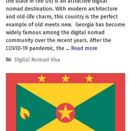
the state in the US) is an attractive digital
nomad destination. With modern architecture
and old-life charm, this country is the perfect
example of old meets new. Georgia has become
widely famous among the digital nomad
community over the recent years. After the
COVID-19 pandemic, the …
Read more
Categories
Digital Nomad Visa