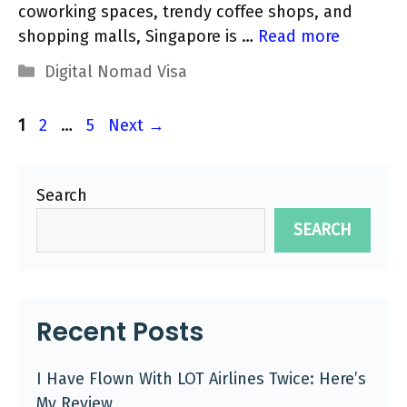
coworking spaces, trendy coffee shops, and
shopping malls, Singapore is …
Read more
Categories
Digital Nomad Visa
Page
Page
Page
1
2
…
5
Next
→
Search
SEARCH
Recent Posts
I Have Flown With LOT Airlines Twice: Here’s
My Review