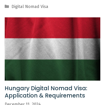
Categories
Digital Nomad Visa
Hungary Digital Nomad Visa:
Application & Requirements
December 11, 2024