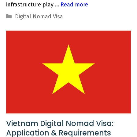
infrastructure play …
Read more
Categories
Digital Nomad Visa
Vietnam Digital Nomad Visa:
Application & Requirements