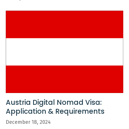
Austria Digital Nomad Visa:
Application & Requirements
December 18, 2024