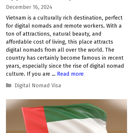
December 16, 2024
Vietnam is a culturally rich destination, perfect
for digital nomads and remote workers. With a
ton of attractions, natural beauty, and
affordable cost of living, this place attracts
digital nomads from all over the world. The
country has certainly become famous in recent
years, especially since the rise of digital nomad
culture. If you are …
Read more
Categories
Digital Nomad Visa