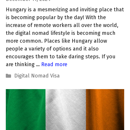
Hungary is a mesmerizing and inviting place that
is becoming popular by the day! With the
increase of remote workers all over the world,
the digital nomad lifestyle is becoming much
more common. Places like Hungary allow
people a variety of options and it also
encourages them to take daring steps. If you
are thinking …
Read more
Categories
Digital Nomad Visa