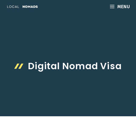
Skip
MENU
to
content
Digital Nomad Visa