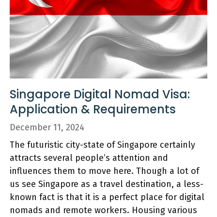
Singapore Digital Nomad Visa:
Application & Requirements
December 11, 2024
The futuristic city-state of Singapore certainly
attracts several people’s attention and
influences them to move here. Though a lot of
us see Singapore as a travel destination, a less-
known fact is that it is a perfect place for digital
nomads and remote workers. Housing various